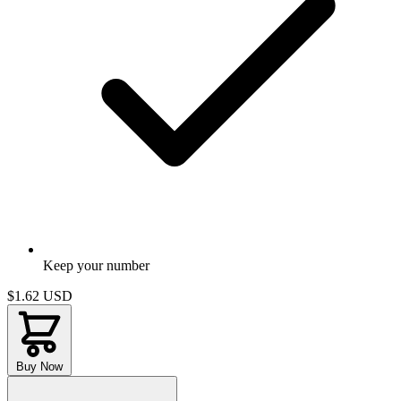
Keep your number
$1.62
USD
Buy Now