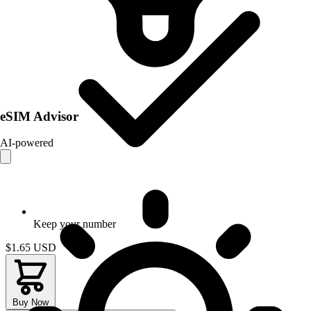
eSIM Advisor
AI-powered
Keep your number
$1.65
USD
Buy Now