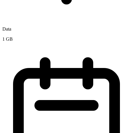
Data
1 GB