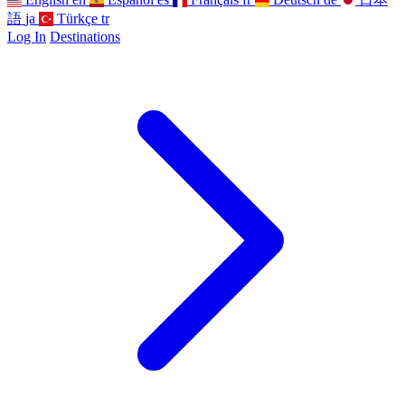
語
ja
Türkçe
tr
Log In
Destinations