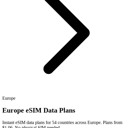
Europe
Europe eSIM Data Plans
Instant eSIM data plans for 54 countries across Europe. Plans from
$1.06. No physical SIM needed.