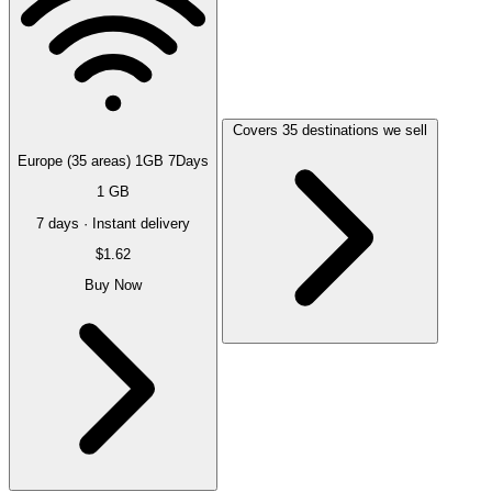
Covers 35 destinations we sell
Europe (35 areas) 1GB 7Days
1 GB
7 days · Instant delivery
$1.62
Buy Now