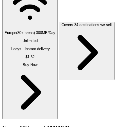
Covers 34 destinations we sell
Europe(30+ areas) 300MB/Day
Unlimited
1 days · Instant delivery
$1.32
Buy Now