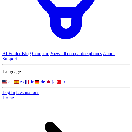
AI Finder
Blog
Compare
View all compatible phones
About
Support
Language
en
es
fr
de
ja
tr
Log In
Destinations
Home