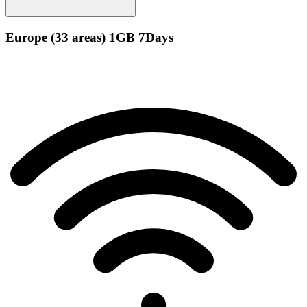
Europe (33 areas) 1GB 7Days