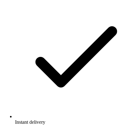
Instant delivery