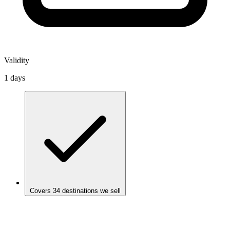
Validity
1 days
Covers 34 destinations we sell