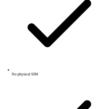
No physical SIM