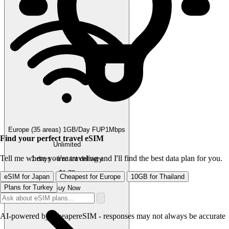
Europe (35 areas) 1GB/Day FUP1Mbps
Find your perfect travel eSIM
Unlimited
Tell me where you're traveling and I'll find the best data plan for you.
1 days · Instant delivery
$1.72
eSIM for Japan
Cheapest for Europe
10GB for Thailand
Plans for Turkey
Buy Now
AI-powered by CheapereSIM - responses may not always be accurate