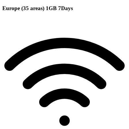
Europe (35 areas) 1GB 7Days