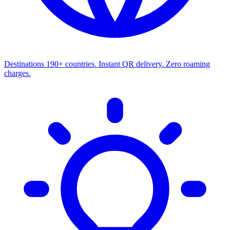
Destinations
190+ countries. Instant QR delivery. Zero roaming
charges.