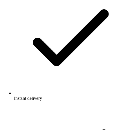
Instant delivery