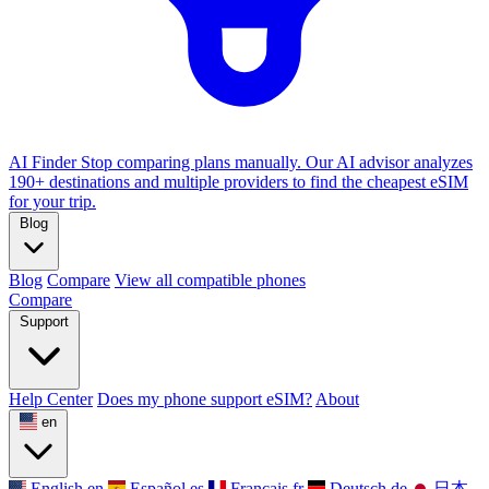
AI Finder
Stop comparing plans manually. Our AI advisor analyzes
190+ destinations and multiple providers to find the cheapest eSIM
for your trip.
Blog
Blog
Compare
View all compatible phones
Compare
Support
Help Center
Does my phone support eSIM?
About
en
English
en
Español
es
Français
fr
Deutsch
de
日本