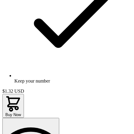
Keep your number
$1.32
USD
Buy Now