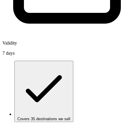
Validity
7 days
Covers 35 destinations we sell