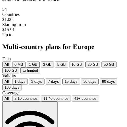
54
Countries
$1.06
Starting from
$15.91
Up to
Multi-country plans for Europe
Data
All
0 MB
1 GB
3 GB
5 GB
10 GB
20 GB
50 GB
100 GB
Unlimited
Validity
All
1 days
3 days
7 days
15 days
30 days
90 days
180 days
Coverage
All
2-10 countries
11-40 countries
41+ countries