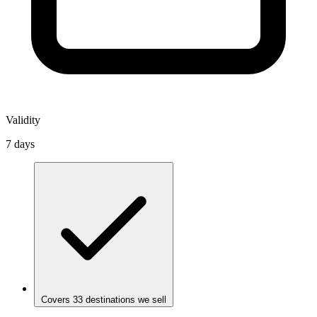
Validity
7 days
Covers 33 destinations we sell