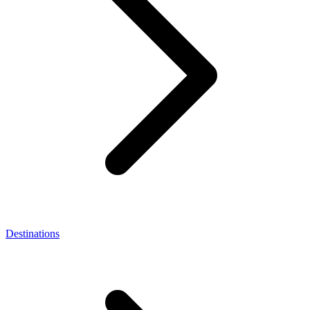
Destinations