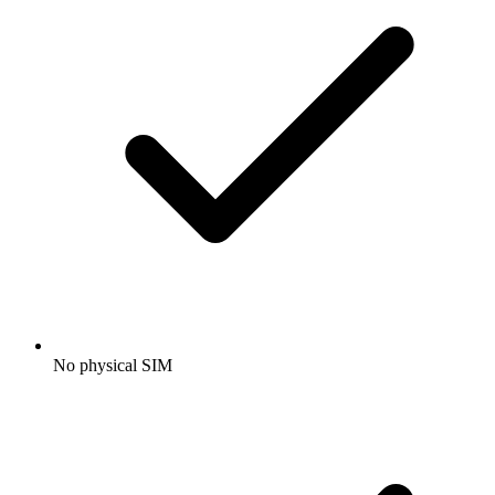
No physical SIM