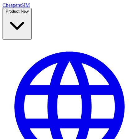
Cheaper
eSIM
Product
New