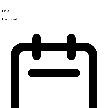
Data
Unlimited