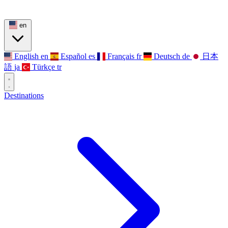
en
English
en
Español
es
Français
fr
Deutsch
de
日本
語
ja
Türkçe
tr
Destinations