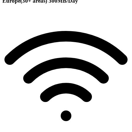
Europe(30+ areas) 300MB/Day