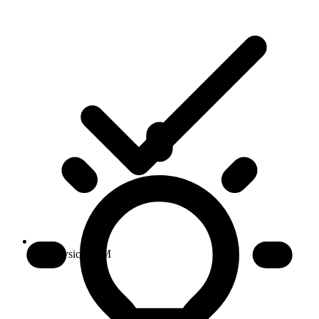
No physical SIM