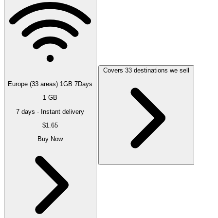
Covers 33 destinations we sell
Europe (33 areas) 1GB 7Days
1 GB
7 days · Instant delivery
$1.65
Buy Now