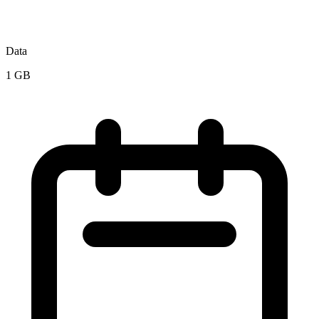
Data
1 GB