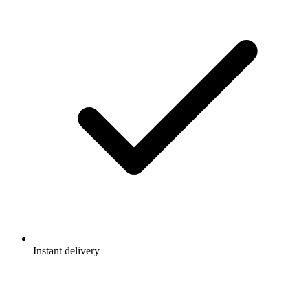
Instant delivery