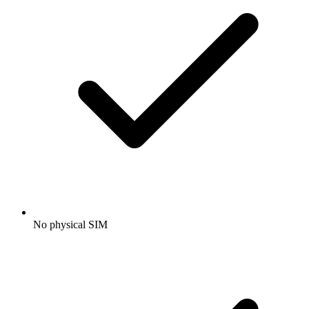
No physical SIM