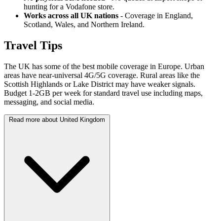
hunting for a Vodafone store.
Works across all UK nations
- Coverage in England,
Scotland, Wales, and Northern Ireland.
Travel Tips
The UK has some of the best mobile coverage in Europe. Urban
areas have near-universal 4G/5G coverage. Rural areas like the
Scottish Highlands or Lake District may have weaker signals.
Budget 1-2GB per week for standard travel use including maps,
messaging, and social media.
Read more about United Kingdom