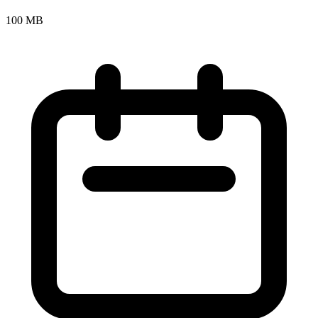
100 MB