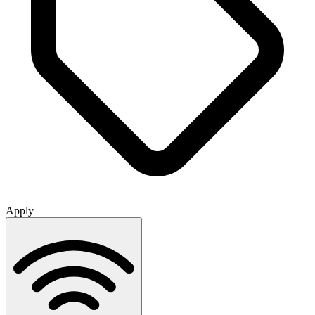
Apply