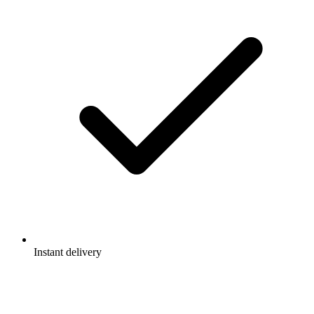
Instant delivery