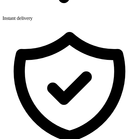
Instant delivery