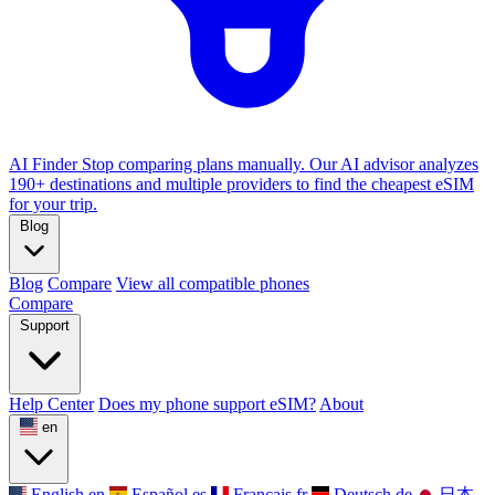
AI Finder
Stop comparing plans manually. Our AI advisor analyzes
190+ destinations and multiple providers to find the cheapest eSIM
for your trip.
Blog
Blog
Compare
View all compatible phones
Compare
Support
Help Center
Does my phone support eSIM?
About
en
English
en
Español
es
Français
fr
Deutsch
de
日本