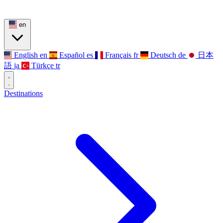
en
English
en
Español
es
Français
fr
Deutsch
de
日本
語
ja
Türkçe
tr
Destinations