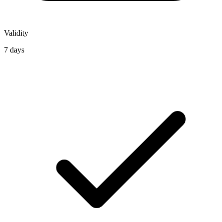
Validity
7 days