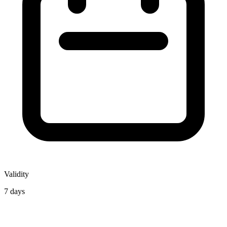
Validity
7 days