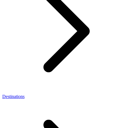
Destinations