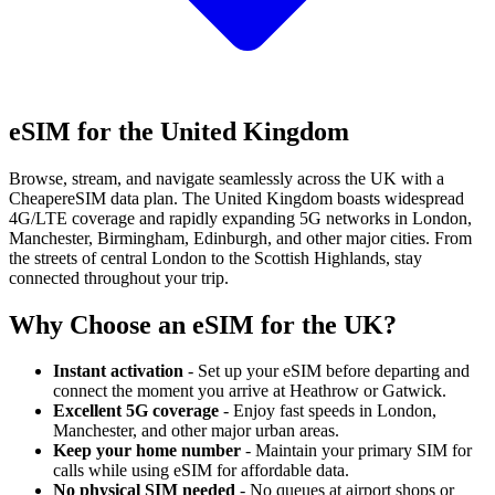
eSIM for the United Kingdom
Browse, stream, and navigate seamlessly across the UK with a
CheapereSIM data plan. The United Kingdom boasts widespread
4G/LTE coverage and rapidly expanding 5G networks in London,
Manchester, Birmingham, Edinburgh, and other major cities. From
the streets of central London to the Scottish Highlands, stay
connected throughout your trip.
Why Choose an eSIM for the UK?
Instant activation
- Set up your eSIM before departing and
connect the moment you arrive at Heathrow or Gatwick.
Excellent 5G coverage
- Enjoy fast speeds in London,
Manchester, and other major urban areas.
Keep your home number
- Maintain your primary SIM for
calls while using eSIM for affordable data.
No physical SIM needed
- No queues at airport shops or