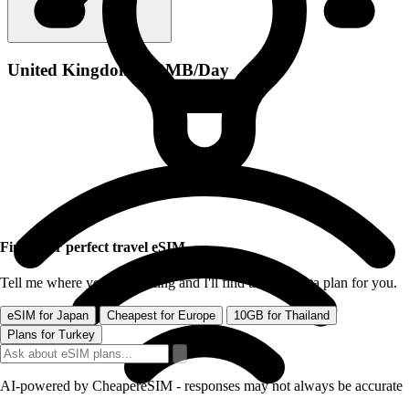
United Kingdom 500MB/Day
Find your perfect travel eSIM
Tell me where you're traveling and I'll find the best data plan for you.
eSIM for Japan
Cheapest for Europe
10GB for Thailand
Plans for Turkey
AI-powered by CheapereSIM - responses may not always be accurate