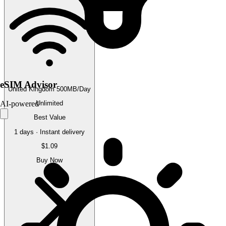
eSIM Advisor
United Kingdom 500MB/Day
Unlimited
AI-powered
Best Value
1 days · Instant delivery
$1.09
Buy Now