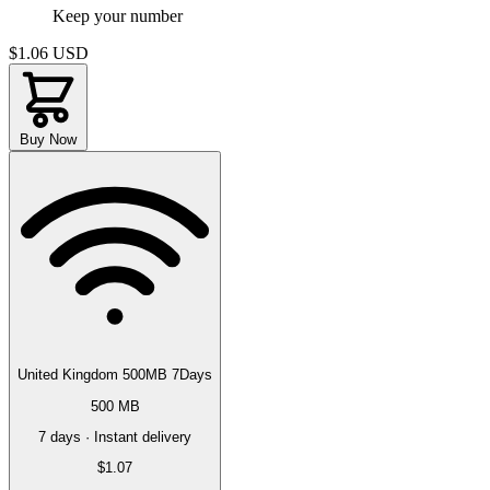
Keep your number
$1.06
USD
Buy Now
United Kingdom 500MB 7Days
500 MB
7 days · Instant delivery
$1.07