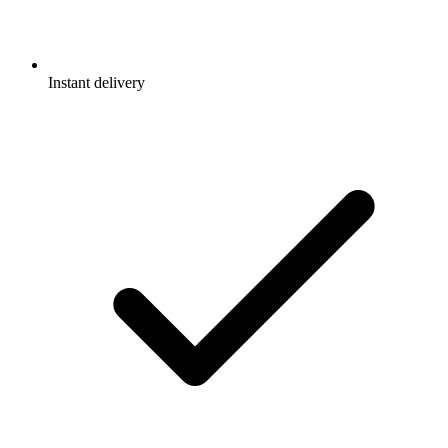
Instant delivery