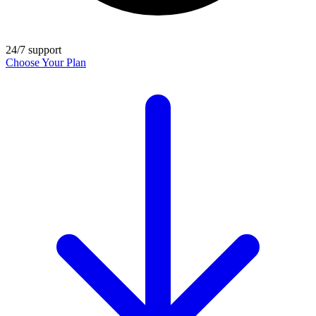
24/7 support
Choose Your Plan