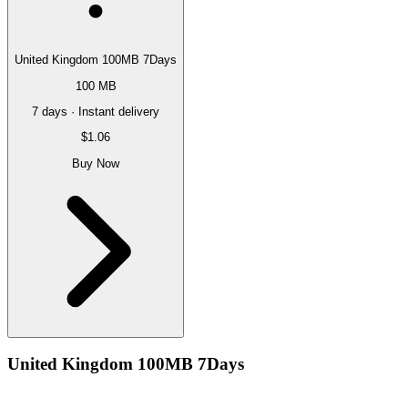
United Kingdom 100MB 7Days
100 MB
7 days · Instant delivery
$1.06
Buy Now
United Kingdom 100MB 7Days