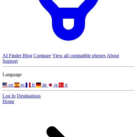
AI Finder
Blog
Compare
View all compatible phones
About
Support
Language
en
es
fr
de
ja
tr
Log In
Destinations
Home