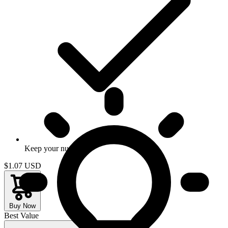
Keep your number
$1.07
USD
Buy Now
Best Value