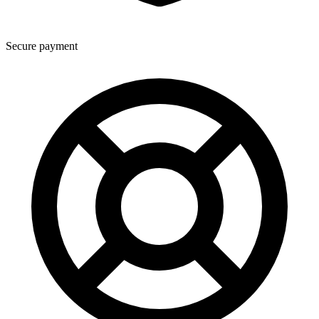
Secure payment