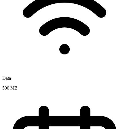
Data
500 MB