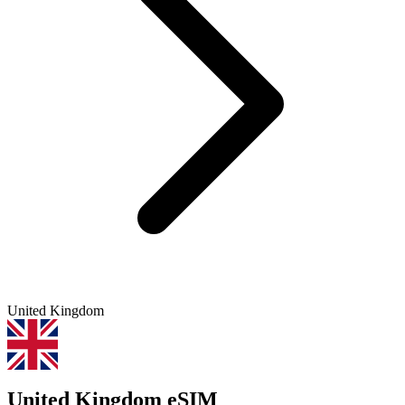
United Kingdom
United Kingdom eSIM