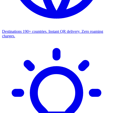
Destinations
190+ countries. Instant QR delivery. Zero roaming
charges.