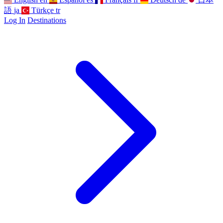
語
ja
Türkçe
tr
Log In
Destinations