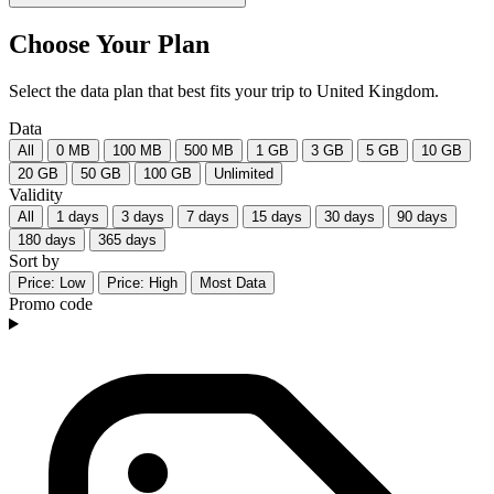
Choose Your Plan
Select the data plan that best fits your trip to United Kingdom.
Data
All
0 MB
100 MB
500 MB
1 GB
3 GB
5 GB
10 GB
20 GB
50 GB
100 GB
Unlimited
Validity
All
1 days
3 days
7 days
15 days
30 days
90 days
180 days
365 days
Sort by
Price: Low
Price: High
Most Data
Promo code