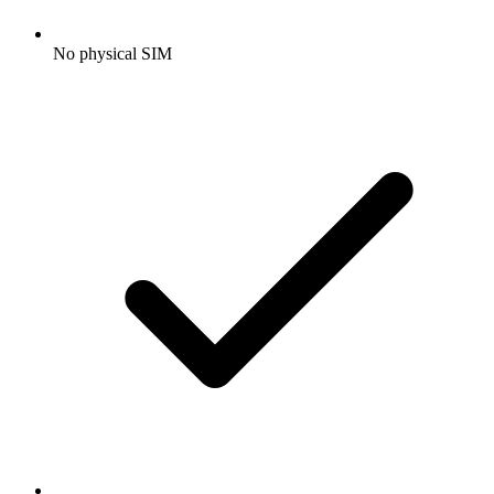
No physical SIM