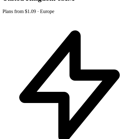
Plans from
$1.09
· Europe