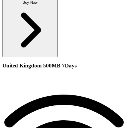
Buy Now
United Kingdom 500MB 7Days