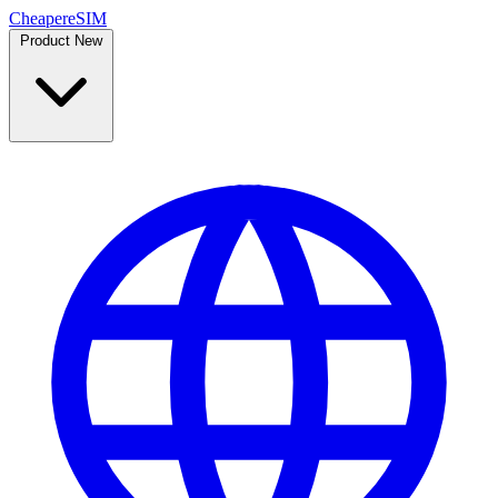
Cheaper
eSIM
Product
New