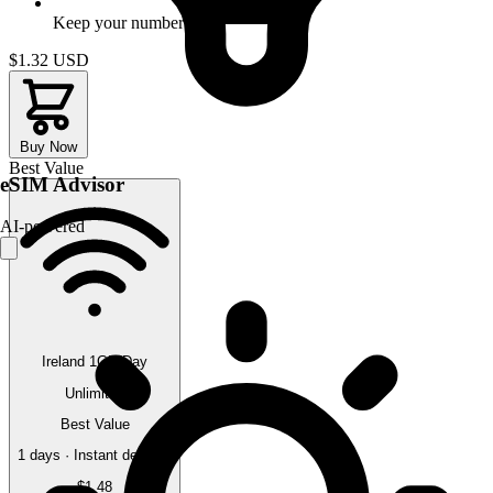
Keep your number
$1.32
USD
Buy Now
Best Value
eSIM Advisor
AI-powered
Ireland 1GB/Day
Unlimited
Best Value
1 days · Instant delivery
$1.48