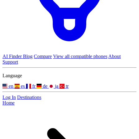
AI Finder
Blog
Compare
View all compatible phones
About
Support
Language
en
es
fr
de
ja
tr
Log In
Destinations
Home