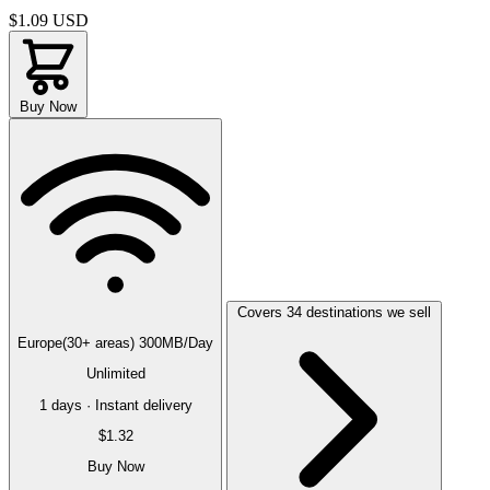
$1.09
USD
Buy Now
Covers 34 destinations we sell
Europe(30+ areas) 300MB/Day
Unlimited
1 days · Instant delivery
$1.32
Buy Now