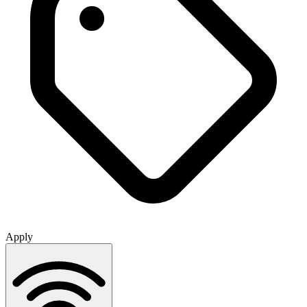
Apply