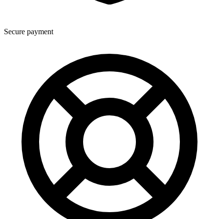
Secure payment