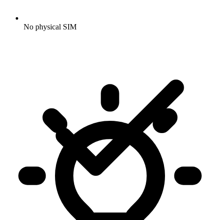
No physical SIM