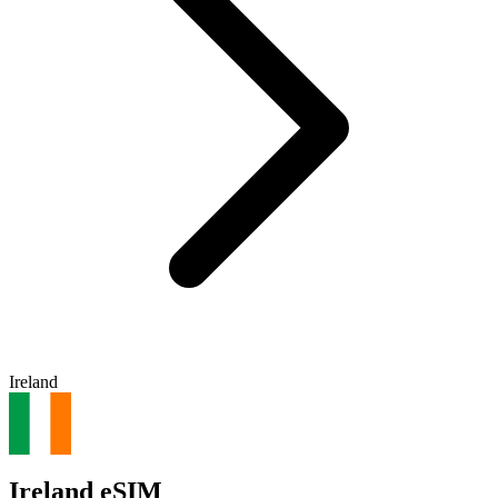
Ireland
Ireland eSIM