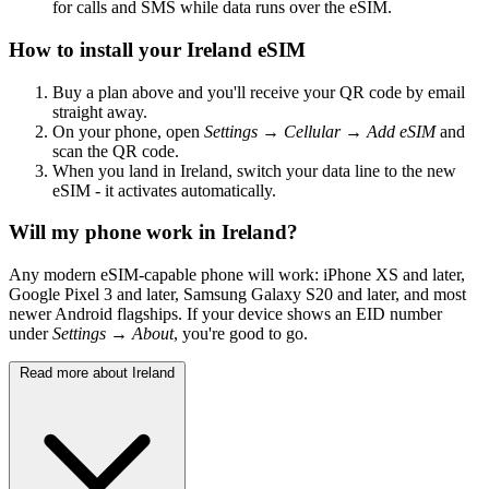
for calls and SMS while data runs over the eSIM.
How to install your Ireland eSIM
Buy a plan above and you'll receive your QR code by email
straight away.
On your phone, open
Settings → Cellular → Add eSIM
and
scan the QR code.
When you land in Ireland, switch your data line to the new
eSIM - it activates automatically.
Will my phone work in Ireland?
Any modern eSIM-capable phone will work: iPhone XS and later,
Google Pixel 3 and later, Samsung Galaxy S20 and later, and most
newer Android flagships. If your device shows an EID number
under
Settings → About
, you're good to go.
Read more about Ireland