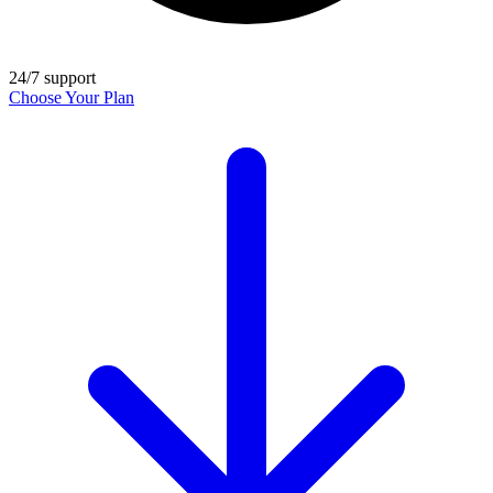
24/7 support
Choose Your Plan