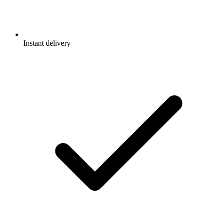
Instant delivery