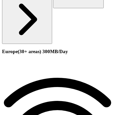
Europe(30+ areas) 300MB/Day