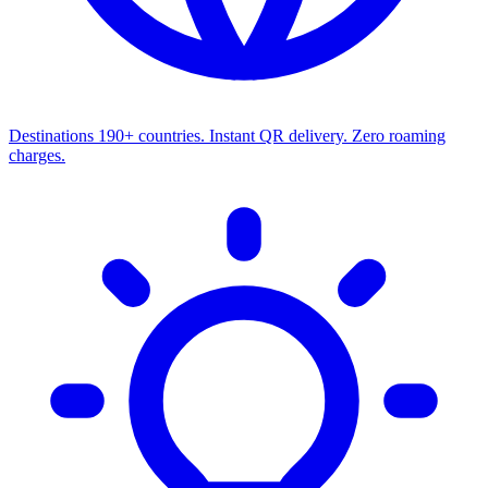
Destinations
190+ countries. Instant QR delivery. Zero roaming
charges.