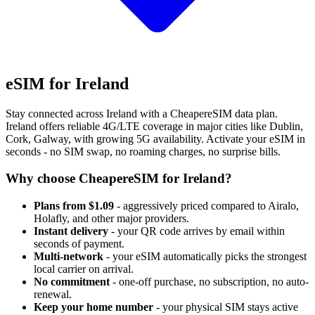
eSIM for Ireland
Stay connected across Ireland with a CheapereSIM data plan.
Ireland offers reliable 4G/LTE coverage in major cities like Dublin,
Cork, Galway, with growing 5G availability. Activate your eSIM in
seconds - no SIM swap, no roaming charges, no surprise bills.
Why choose CheapereSIM for Ireland?
Plans from $1.09
- aggressively priced compared to Airalo,
Holafly, and other major providers.
Instant delivery
- your QR code arrives by email within
seconds of payment.
Multi-network
- your eSIM automatically picks the strongest
local carrier on arrival.
No commitment
- one-off purchase, no subscription, no auto-
renewal.
Keep your home number
- your physical SIM stays active