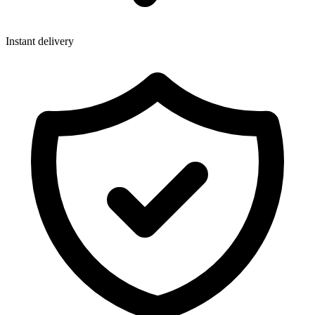
Instant delivery