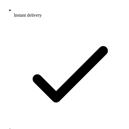
Instant delivery