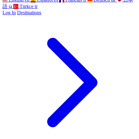
語
ja
Türkçe
tr
Log In
Destinations