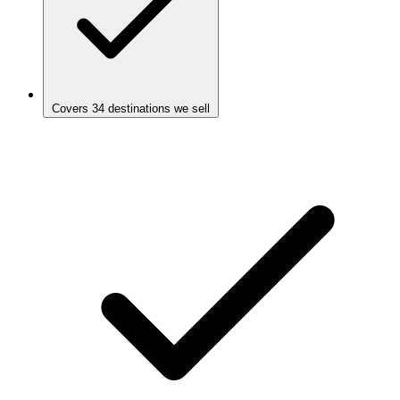
Covers 34 destinations we sell