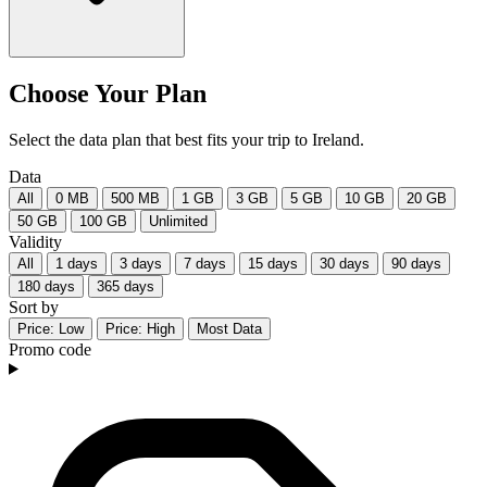
Choose Your Plan
Select the data plan that best fits your trip to Ireland.
Data
All
0 MB
500 MB
1 GB
3 GB
5 GB
10 GB
20 GB
50 GB
100 GB
Unlimited
Validity
All
1 days
3 days
7 days
15 days
30 days
90 days
180 days
365 days
Sort by
Price: Low
Price: High
Most Data
Promo code