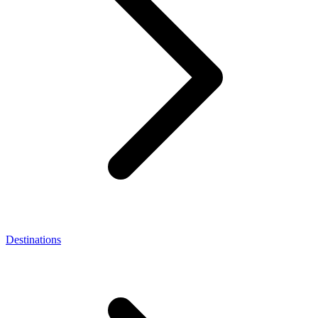
Destinations