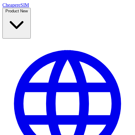
Cheaper
eSIM
Product
New