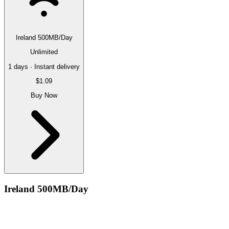
Ireland 500MB/Day
Unlimited
1 days · Instant delivery
$1.09
Buy Now
Ireland 500MB/Day