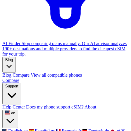
AI Finder
Stop comparing plans manually. Our AI advisor analyzes
190+ destinations and multiple providers to find the cheapest eSIM
for your trip.
Blog
Blog
Compare
View all compatible phones
Compare
Support
Help Center
Does my phone support eSIM?
About
en
English
en
Español
es
Français
fr
Deutsch
de
日本