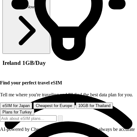
Buy Now
Ireland 1GB/Day
Find your perfect travel eSIM
Tell me where you're traveling and I'll find the best data plan for you.
eSIM for Japan
Cheapest for Europe
10GB for Thailand
Plans for Turkey
AI-powered by CheapereSIM - responses may not always be accurate