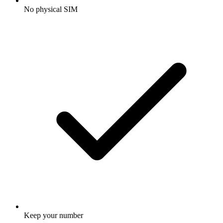
No physical SIM
Keep your number