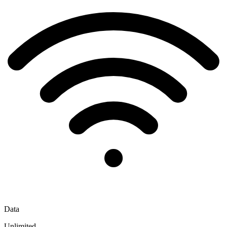
Data
Unlimited