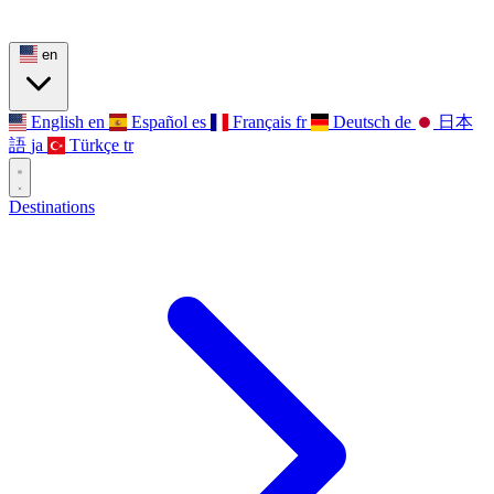
en
English
en
Español
es
Français
fr
Deutsch
de
日本
語
ja
Türkçe
tr
Destinations