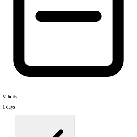
Validity
1 days