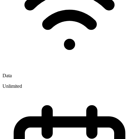
Data
Unlimited