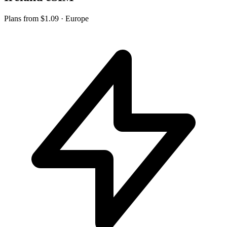
Plans from
$1.09
· Europe