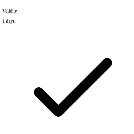
Validity
1 days