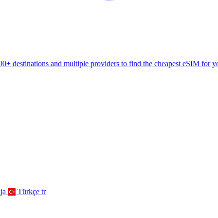
+ destinations and multiple providers to find the cheapest eSIM for yo
ja
Türkçe
tr