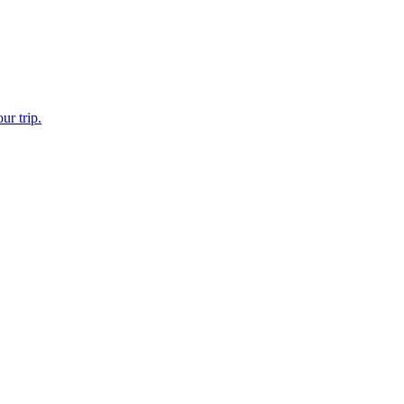
ur trip.