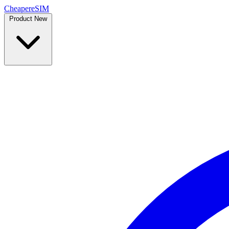
Cheaper
eSIM
Product
New