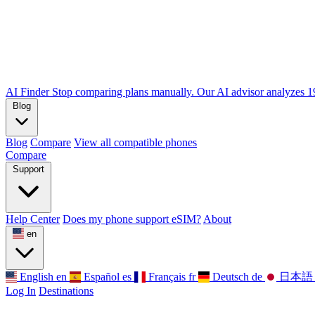
AI Finder
Stop comparing plans manually. Our AI advisor analyzes 190
Blog
Blog
Compare
View all compatible phones
Compare
Support
Help Center
Does my phone support eSIM?
About
en
English
en
Español
es
Français
fr
Deutsch
de
日本語
Log In
Destinations