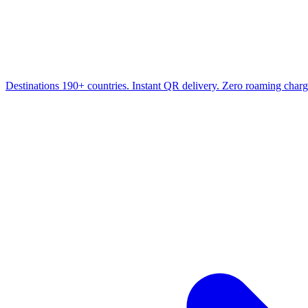
Destinations
190+ countries. Instant QR delivery. Zero roaming charg