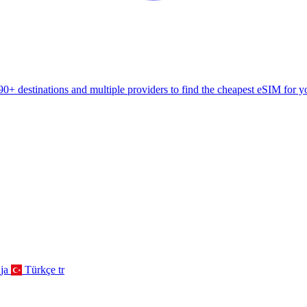
+ destinations and multiple providers to find the cheapest eSIM for yo
ja
Türkçe
tr