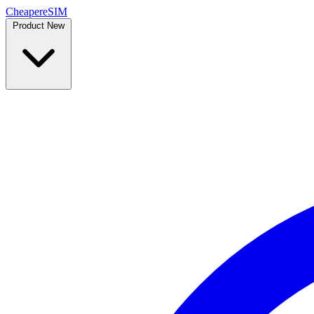
Cheaper
eSIM
Product
New