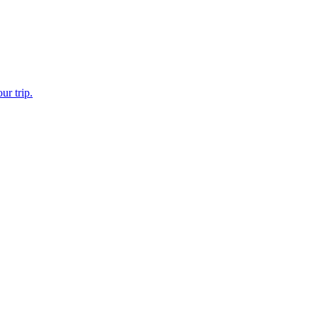
ur trip.