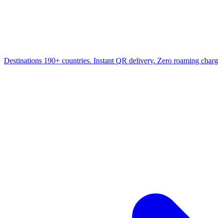
Destinations
190+ countries. Instant QR delivery. Zero roaming charg