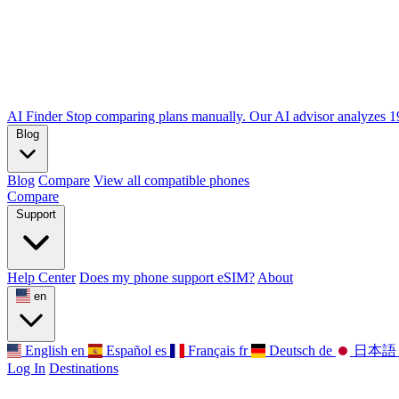
AI Finder
Stop comparing plans manually. Our AI advisor analyzes 190
Blog
Blog
Compare
View all compatible phones
Compare
Support
Help Center
Does my phone support eSIM?
About
en
English
en
Español
es
Français
fr
Deutsch
de
日本語
Log In
Destinations