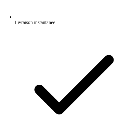
Livraison instantanee