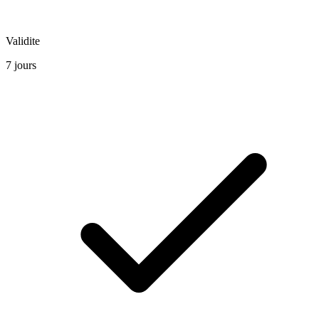
Validite
7 jours