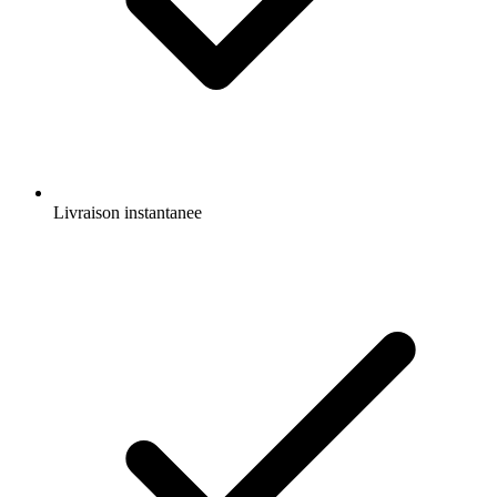
Livraison instantanee