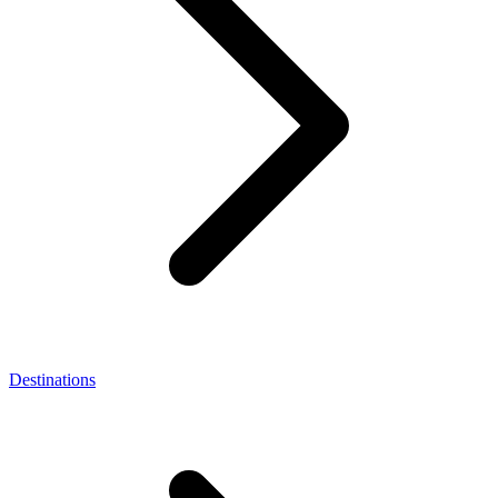
Destinations