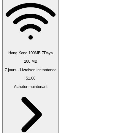
Hong Kong 100MB 7Days
100 MB
7 jours · Livraison instantanee
$1.06
Acheter maintenant