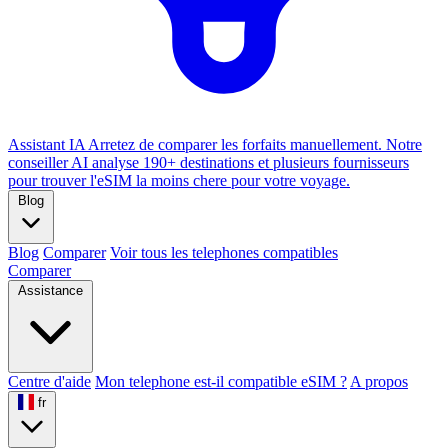
Assistant IA
Arretez de comparer les forfaits manuellement. Notre
conseiller AI analyse 190+ destinations et plusieurs fournisseurs
pour trouver l'eSIM la moins chere pour votre voyage.
Blog
Blog
Comparer
Voir tous les telephones compatibles
Comparer
Assistance
Centre d'aide
Mon telephone est-il compatible eSIM ?
A propos
fr