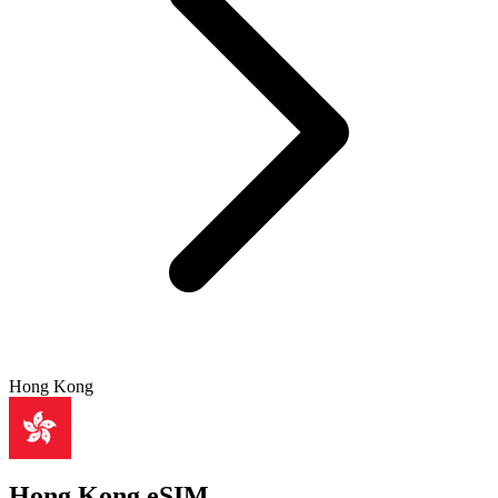
Hong Kong
Hong Kong eSIM