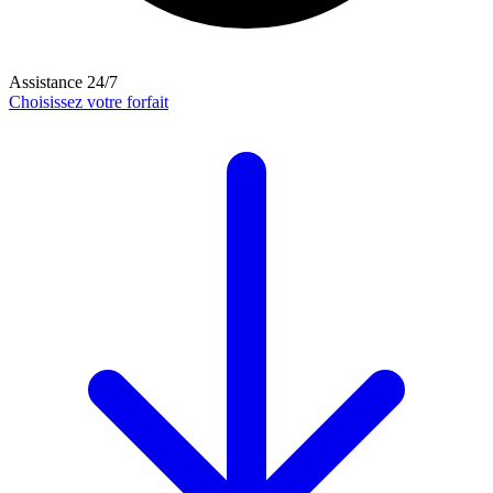
Assistance 24/7
Choisissez votre forfait