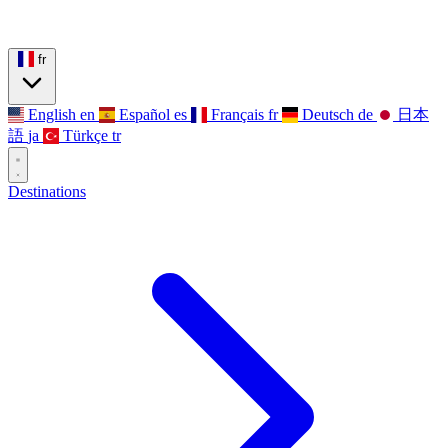
fr
English
en
Español
es
Français
fr
Deutsch
de
日本
語
ja
Türkçe
tr
Destinations