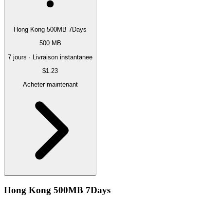
Hong Kong 500MB 7Days
500 MB
7 jours · Livraison instantanee
$1.23
Acheter maintenant
Hong Kong 500MB 7Days