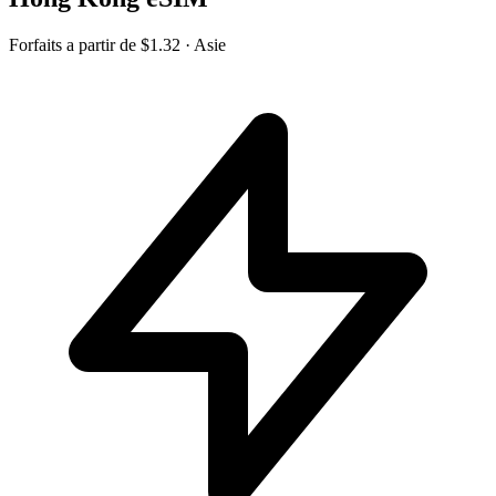
Forfaits a partir de
$1.32
· Asie