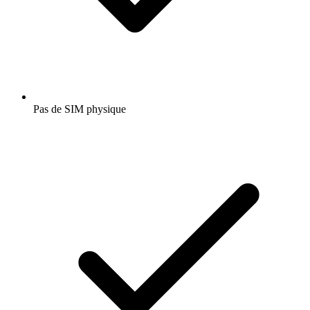
Pas de SIM physique