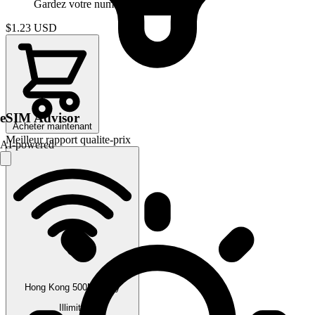
Gardez votre numero
$1.23
USD
eSIM Advisor
Acheter maintenant
Meilleur rapport qualite-prix
AI-powered
Hong Kong 500MB/Day
Illimite