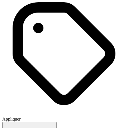
Appliquer