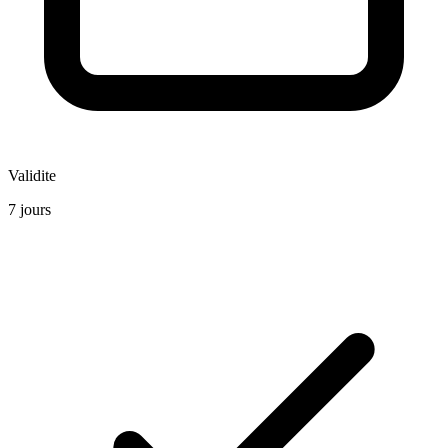
Validite
7 jours