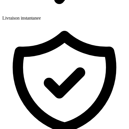
Livraison instantanee