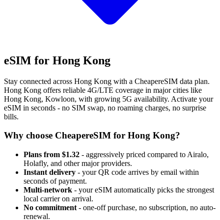
eSIM for Hong Kong
Stay connected across Hong Kong with a CheapereSIM data plan.
Hong Kong offers reliable 4G/LTE coverage in major cities like
Hong Kong, Kowloon, with growing 5G availability. Activate your
eSIM in seconds - no SIM swap, no roaming charges, no surprise
bills.
Why choose CheapereSIM for Hong Kong?
Plans from $1.32
- aggressively priced compared to Airalo,
Holafly, and other major providers.
Instant delivery
- your QR code arrives by email within
seconds of payment.
Multi-network
- your eSIM automatically picks the strongest
local carrier on arrival.
No commitment
- one-off purchase, no subscription, no auto-
renewal.