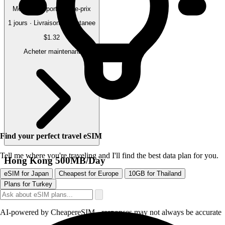
Meilleur rapport qualite-prix
1 jours · Livraison instantanee
$1.32
Acheter maintenant
Find your perfect travel eSIM
Tell me where you're traveling and I'll find the best data plan for you.
Hong Kong 500MB/Day
eSIM for Japan
Cheapest for Europe
10GB for Thailand
Plans for Turkey
AI-powered by CheapereSIM - responses may not always be accurate