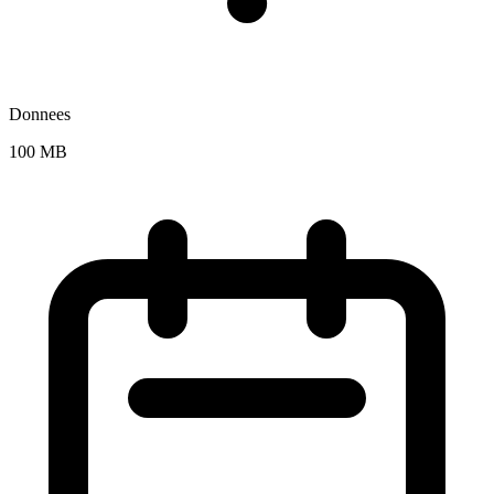
Donnees
100 MB