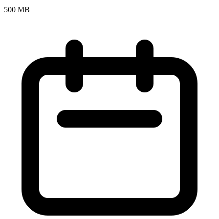
500 MB