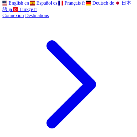
English
en
Español
es
Français
fr
Deutsch
de
日本
語
ja
Türkçe
tr
Connexion
Destinations