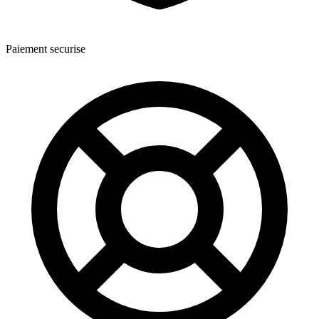
Paiement securise