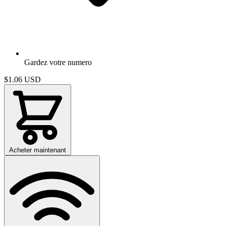
Gardez votre numero
$1.06
USD
Acheter maintenant