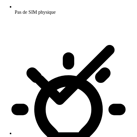
Pas de SIM physique