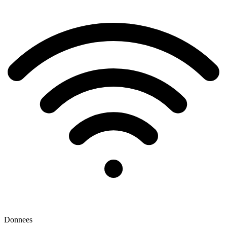
Donnees