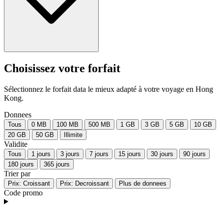
Choisissez votre forfait
Sélectionnez le forfait data le mieux adapté à votre voyage en Hong
Kong.
Donnees
Tous
0 MB
100 MB
500 MB
1 GB
3 GB
5 GB
10 GB
20 GB
50 GB
Illimite
Validite
Tous
1 jours
3 jours
7 jours
15 jours
30 jours
90 jours
180 jours
365 jours
Trier par
Prix: Croissant
Prix: Decroissant
Plus de donnees
Code promo