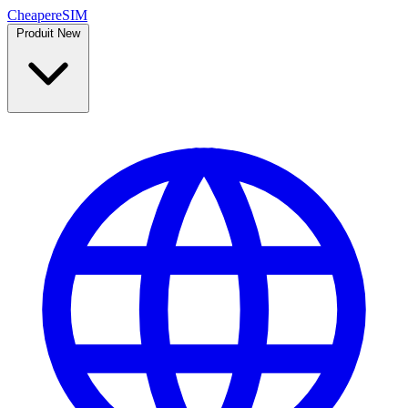
Cheaper
eSIM
Produit
New