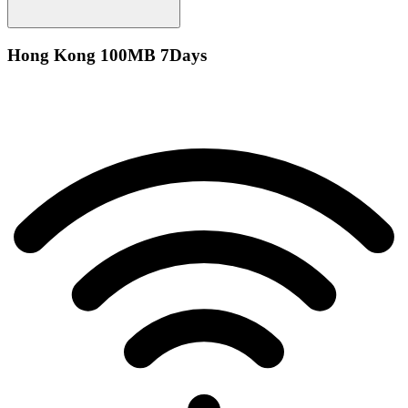
Hong Kong 100MB 7Days