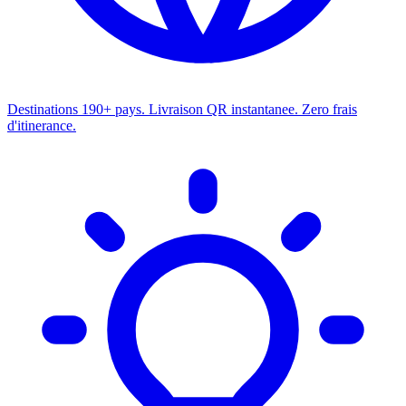
Destinations
190+ pays. Livraison QR instantanee. Zero frais
d'itinerance.