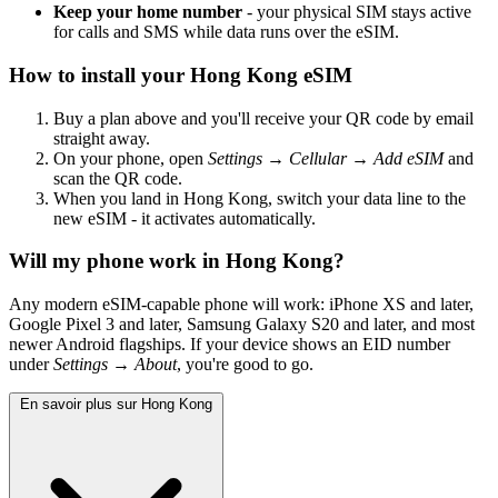
Keep your home number
- your physical SIM stays active
for calls and SMS while data runs over the eSIM.
How to install your Hong Kong eSIM
Buy a plan above and you'll receive your QR code by email
straight away.
On your phone, open
Settings → Cellular → Add eSIM
and
scan the QR code.
When you land in Hong Kong, switch your data line to the
new eSIM - it activates automatically.
Will my phone work in Hong Kong?
Any modern eSIM-capable phone will work: iPhone XS and later,
Google Pixel 3 and later, Samsung Galaxy S20 and later, and most
newer Android flagships. If your device shows an EID number
under
Settings → About
, you're good to go.
En savoir plus sur Hong Kong