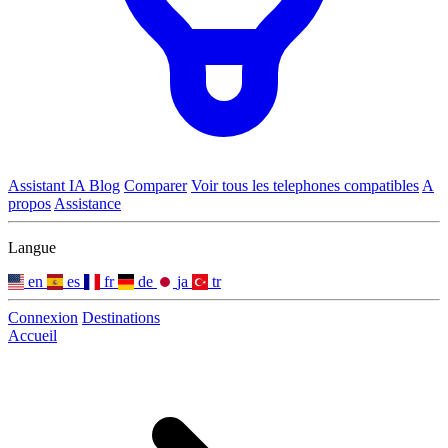
Assistant IA
Blog
Comparer
Voir tous les telephones compatibles
A
propos
Assistance
Langue
en
es
fr
de
ja
tr
Connexion
Destinations
Accueil