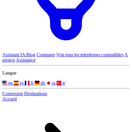
Assistant IA
Blog
Comparer
Voir tous les telephones compatibles
A
propos
Assistance
Langue
en
es
fr
de
ja
tr
Connexion
Destinations
Accueil