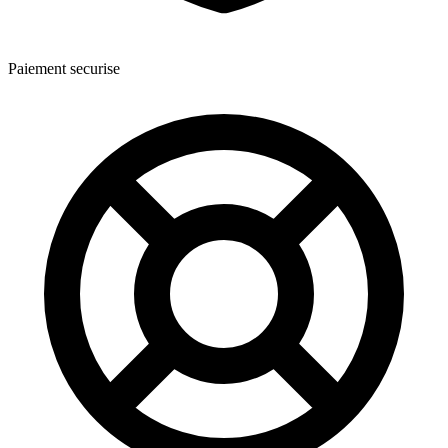
Paiement securise