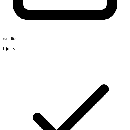
Validite
1 jours