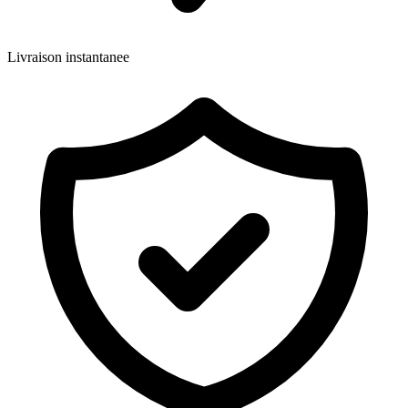
Livraison instantanee