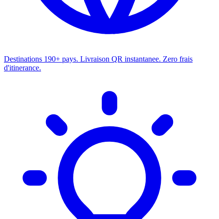
Destinations
190+ pays. Livraison QR instantanee. Zero frais
d'itinerance.