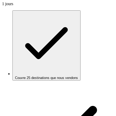
1 jours
Couvre 25 destinations que nous vendons