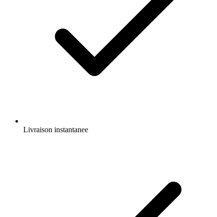
Livraison instantanee