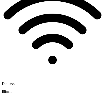
Donnees
Illimite