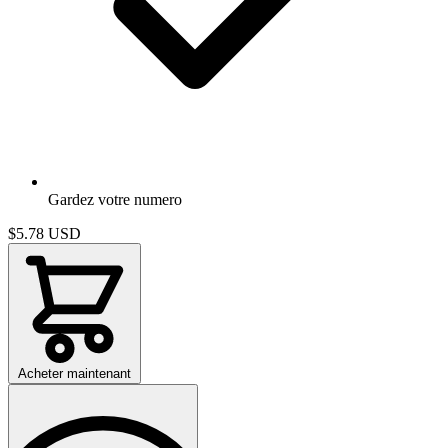
Gardez votre numero
$5.78
USD
Acheter maintenant