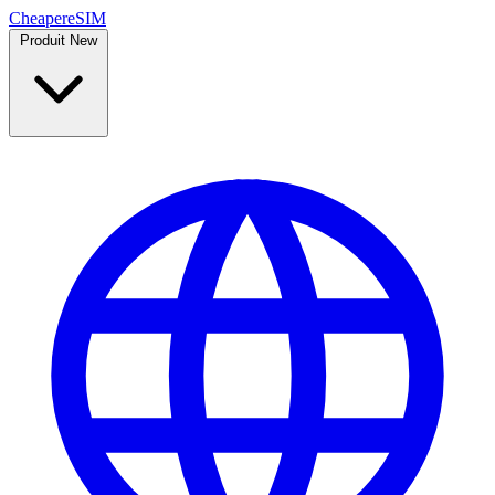
Cheaper
eSIM
Produit
New