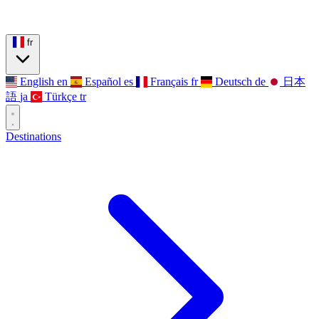
fr
English
en
Español
es
Français
fr
Deutsch
de
日本
語
ja
Türkçe
tr
Destinations