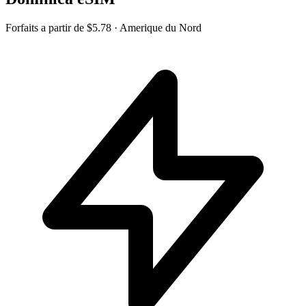
Forfaits a partir de
$5.78
· Amerique du Nord