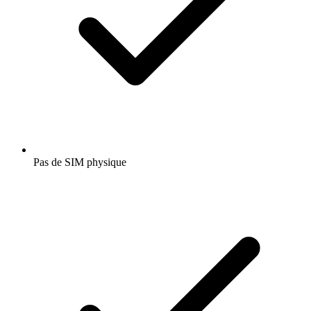
Pas de SIM physique