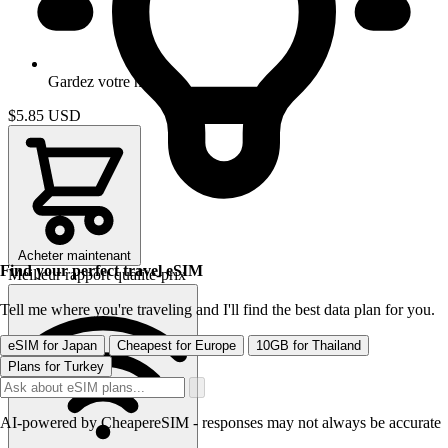
Gardez votre numero
$5.85
USD
Acheter maintenant
Find your perfect travel eSIM
Meilleur rapport qualite-prix
Tell me where you're traveling and I'll find the best data plan for you.
eSIM for Japan
Cheapest for Europe
10GB for Thailand
Plans for Turkey
AI-powered by CheapereSIM - responses may not always be accurate