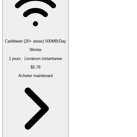
Caribbean (20+ areas) 500MB/Day
Illimite
1 jours · Livraison instantanee
$5.78
Acheter maintenant