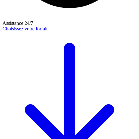
Assistance 24/7
Choisissez votre forfait