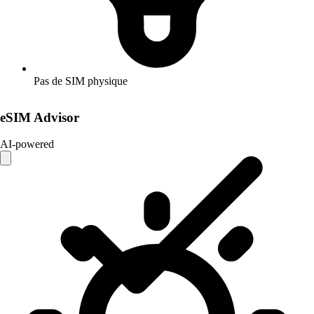
Pas de SIM physique
eSIM Advisor
AI-powered