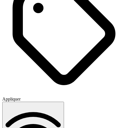
Appliquer