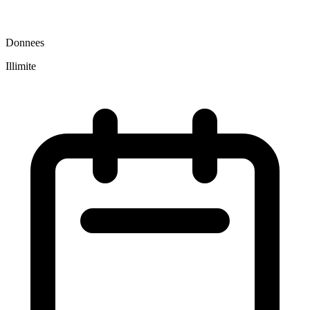
Donnees
Illimite