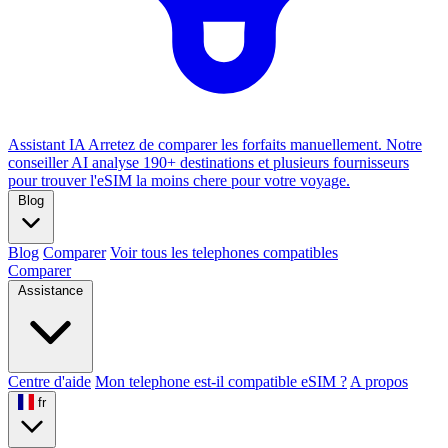
Assistant IA
Arretez de comparer les forfaits manuellement. Notre
conseiller AI analyse 190+ destinations et plusieurs fournisseurs
pour trouver l'eSIM la moins chere pour votre voyage.
Blog
Blog
Comparer
Voir tous les telephones compatibles
Comparer
Assistance
Centre d'aide
Mon telephone est-il compatible eSIM ?
A propos
fr