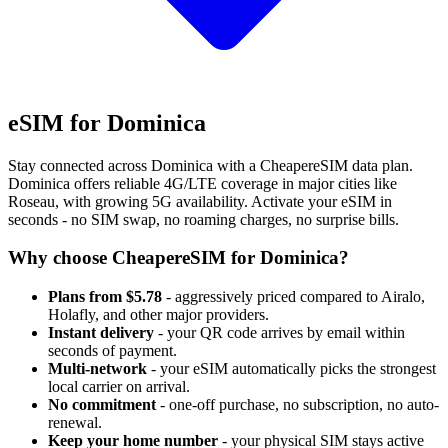
eSIM for Dominica
Stay connected across Dominica with a CheapereSIM data plan.
Dominica offers reliable 4G/LTE coverage in major cities like
Roseau, with growing 5G availability. Activate your eSIM in
seconds - no SIM swap, no roaming charges, no surprise bills.
Why choose CheapereSIM for Dominica?
Plans from $5.78
- aggressively priced compared to Airalo,
Holafly, and other major providers.
Instant delivery
- your QR code arrives by email within
seconds of payment.
Multi-network
- your eSIM automatically picks the strongest
local carrier on arrival.
No commitment
- one-off purchase, no subscription, no auto-
renewal.
Keep your home number
- your physical SIM stays active