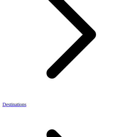
Destinations