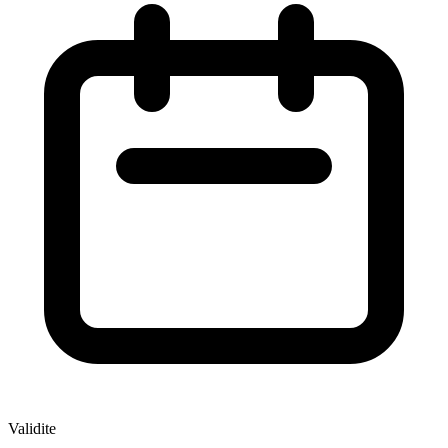
Validite