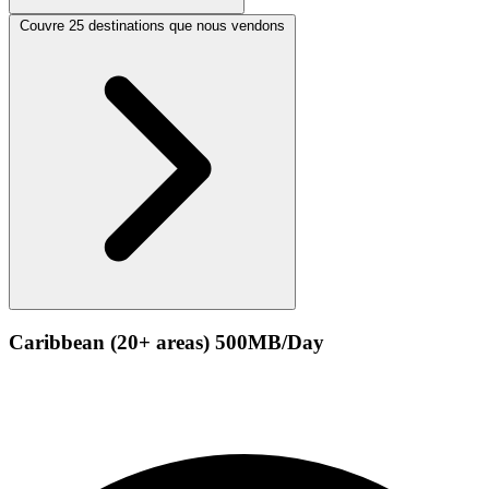
Couvre 25 destinations que nous vendons
Caribbean (20+ areas) 500MB/Day