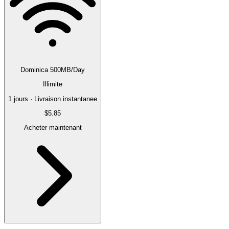
Dominica 500MB/Day
Illimite
1 jours · Livraison instantanee
$5.85
Acheter maintenant