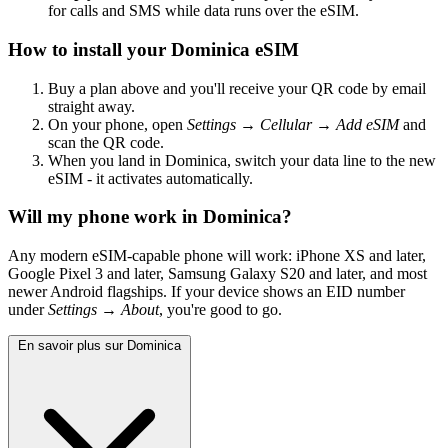
for calls and SMS while data runs over the eSIM.
How to install your Dominica eSIM
Buy a plan above and you'll receive your QR code by email
straight away.
On your phone, open
Settings → Cellular → Add eSIM
and
scan the QR code.
When you land in Dominica, switch your data line to the new
eSIM - it activates automatically.
Will my phone work in Dominica?
Any modern eSIM-capable phone will work: iPhone XS and later,
Google Pixel 3 and later, Samsung Galaxy S20 and later, and most
newer Android flagships. If your device shows an EID number
under
Settings → About
, you're good to go.
En savoir plus sur Dominica