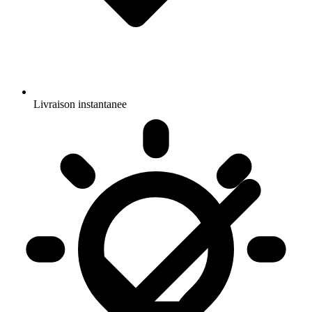
Livraison instantanee