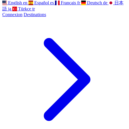
English
en
Español
es
Français
fr
Deutsch
de
日本
語
ja
Türkçe
tr
Connexion
Destinations