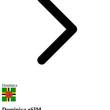
Dominica
Dominica eSIM