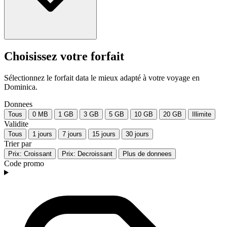
Choisissez votre forfait
Sélectionnez le forfait data le mieux adapté à votre voyage en
Dominica.
Donnees
Tous
0 MB
1 GB
3 GB
5 GB
10 GB
20 GB
Illimite
Validite
Tous
1 jours
7 jours
15 jours
30 jours
Trier par
Prix: Croissant
Prix: Decroissant
Plus de donnees
Code promo