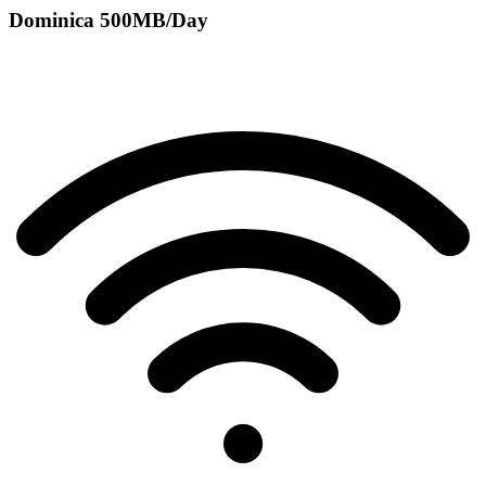
Dominica 500MB/Day