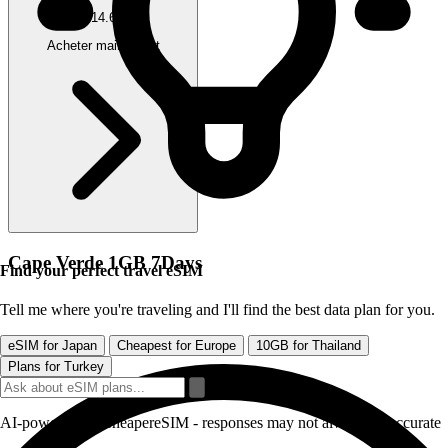
$14.63
Acheter maintenant
Cape Verde 1GB 7Days
Find your perfect travel eSIM
Tell me where you're traveling and I'll find the best data plan for you.
eSIM for Japan
Cheapest for Europe
10GB for Thailand
Plans for Turkey
AI-powered by CheapereSIM - responses may not always be accurate