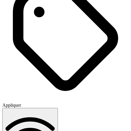
Appliquer