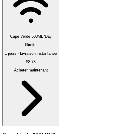
Cape Verde 500MB/Day
Illimite
1 jours · Livraison instantanee
$8.73
Acheter maintenant