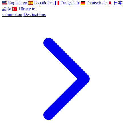
English
en
Español
es
Français
fr
Deutsch
de
日本
語
ja
Türkçe
tr
Connexion
Destinations