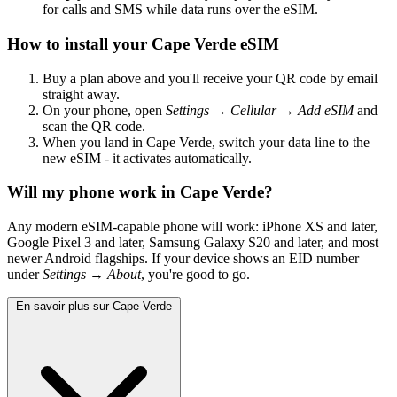
for calls and SMS while data runs over the eSIM.
How to install your Cape Verde eSIM
Buy a plan above and you'll receive your QR code by email
straight away.
On your phone, open
Settings → Cellular → Add eSIM
and
scan the QR code.
When you land in Cape Verde, switch your data line to the
new eSIM - it activates automatically.
Will my phone work in Cape Verde?
Any modern eSIM-capable phone will work: iPhone XS and later,
Google Pixel 3 and later, Samsung Galaxy S20 and later, and most
newer Android flagships. If your device shows an EID number
under
Settings → About
, you're good to go.
En savoir plus sur Cape Verde