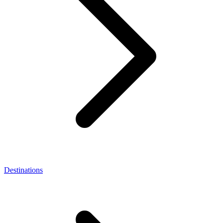
Destinations