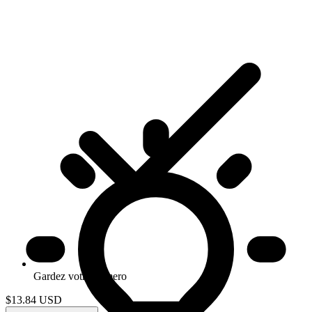
Gardez votre numero
$13.84
USD