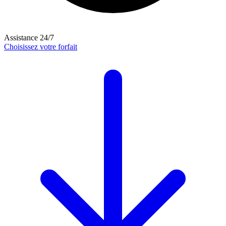
Assistance 24/7
Choisissez votre forfait