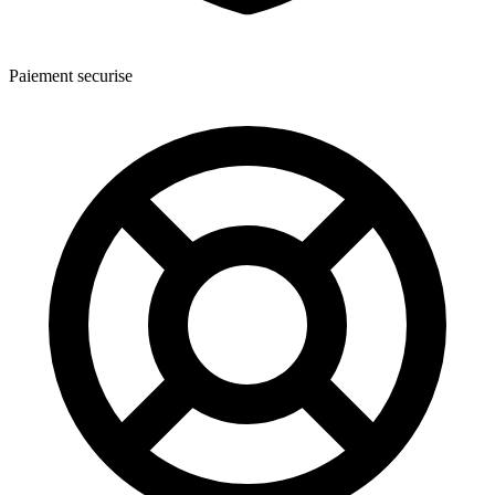
Paiement securise