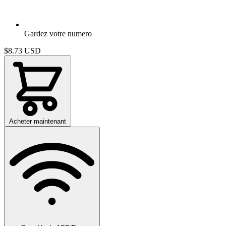
Gardez votre numero
$8.73
USD
Acheter maintenant