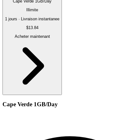
Cape Verde 1GB/Day
Illimite
1 jours · Livraison instantanee
$13.84
Acheter maintenant
Cape Verde 1GB/Day