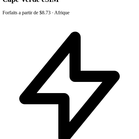
Forfaits a partir de
$8.73
· Afrique