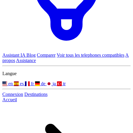
Assistant IA
Blog
Comparer
Voir tous les telephones compatibles
A
propos
Assistance
Langue
en
es
fr
de
ja
tr
Connexion
Destinations
Accueil