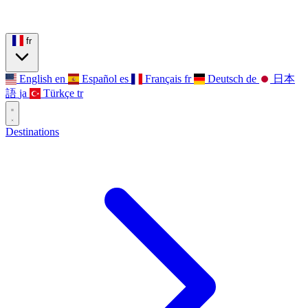
fr
English
en
Español
es
Français
fr
Deutsch
de
日本
語
ja
Türkçe
tr
Destinations