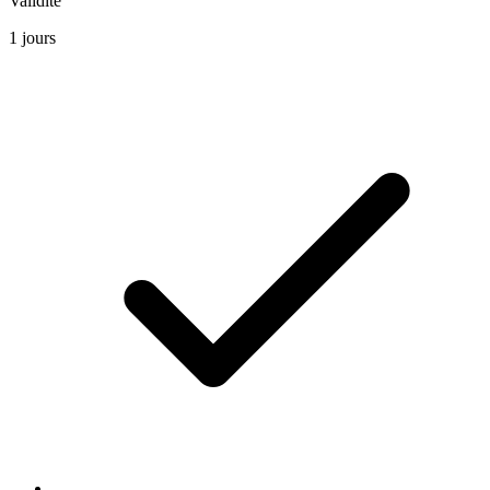
Validite
1 jours