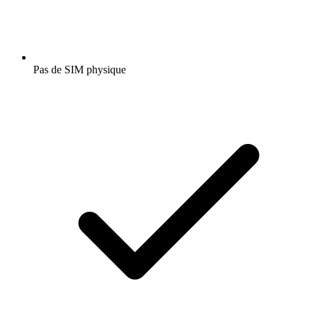
Pas de SIM physique