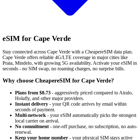
eSIM for Cape Verde
Stay connected across Cape Verde with a CheapereSIM data plan.
Cape Verde offers reliable 4G/LTE coverage in major cities like
Praia, Mindelo, with growing 5G availability. Activate your eSIM in
seconds - no SIM swap, no roaming charges, no surprise bills.
Why choose CheapereSIM for Cape Verde?
Plans from $8.73
- aggressively priced compared to Airalo,
Holafly, and other major providers.
Instant delivery
- your QR code arrives by email within
seconds of payment.
Multi-network
- your eSIM automatically picks the strongest
local carrier on arrival.
No commitment
- one-off purchase, no subscription, no auto-
renewal.
Keep your home number
- your physical SIM stays active