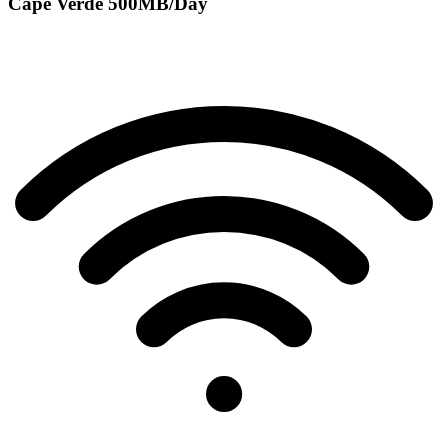
Cape Verde 500MB/Day