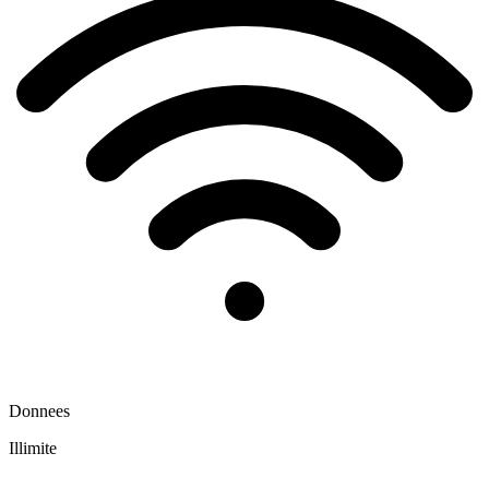
Donnees
Illimite