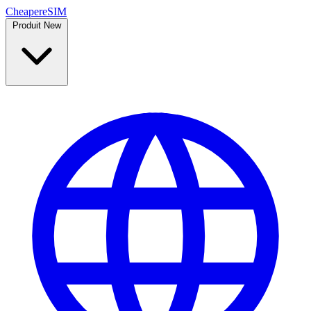
Cheaper
eSIM
Produit
New