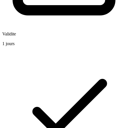
Validite
1 jours