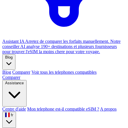
Assistant IA
Arretez de comparer les forfaits manuellement. Notre
conseiller AI analyse 190+ destinations et plusieurs fournisseurs
pour trouver l'eSIM la moins chere pour votre voyage.
Blog
Blog
Comparer
Voir tous les telephones compatibles
Comparer
Assistance
Centre d'aide
Mon telephone est-il compatible eSIM ?
A propos
fr