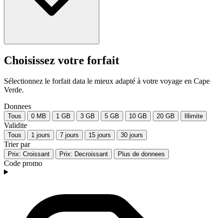
Choisissez votre forfait
Sélectionnez le forfait data le mieux adapté à votre voyage en Cape
Verde.
Donnees
Tous
0 MB
1 GB
3 GB
5 GB
10 GB
20 GB
Illimite
Validite
Tous
1 jours
7 jours
15 jours
30 jours
Trier par
Prix: Croissant
Prix: Decroissant
Plus de donnees
Code promo