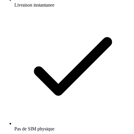
Livraison instantanee
Pas de SIM physique