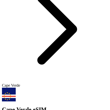
Cape Verde
Cape Verde eSIM