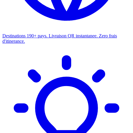
Destinations
190+ pays. Livraison QR instantanee. Zero frais
d'itinerance.