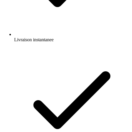
Livraison instantanee