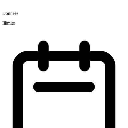
Donnees
Illimite