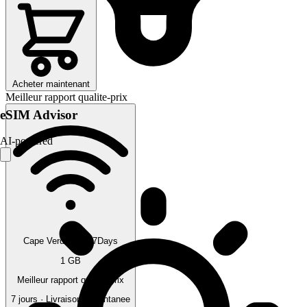
Acheter maintenant
Meilleur rapport qualite-prix
eSIM Advisor
AI-powered
Cape Verde 1GB 7Days
1 GB
Meilleur rapport qualite-prix
7 jours · Livraison instantanee