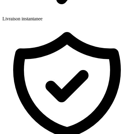
Livraison instantanee