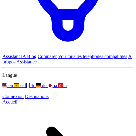
Assistant IA
Blog
Comparer
Voir tous les telephones compatibles
A
propos
Assistance
Langue
en
es
fr
de
ja
tr
Connexion
Destinations
Accueil