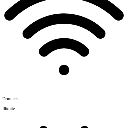
Donnees
Illimite