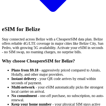
eSIM for Belize
Stay connected across Belize with a CheapereSIM data plan. Belize
offers reliable 4G/LTE coverage in major cities like Belize City, San
Pedro, with growing 5G availability. Activate your eSIM in seconds
- no SIM swap, no roaming charges, no surprise bills.
Why choose CheapereSIM for Belize?
Plans from $9.18
- aggressively priced compared to Airalo,
Holafly, and other major providers.
Instant delivery
- your QR code arrives by email within
seconds of payment.
Multi-network
- your eSIM automatically picks the strongest
local carrier on arrival.
No commitment
- one-off purchase, no subscription, no auto-
renewal.
Keep your home number
- your physical SIM stays active