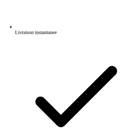
Livraison instantanee