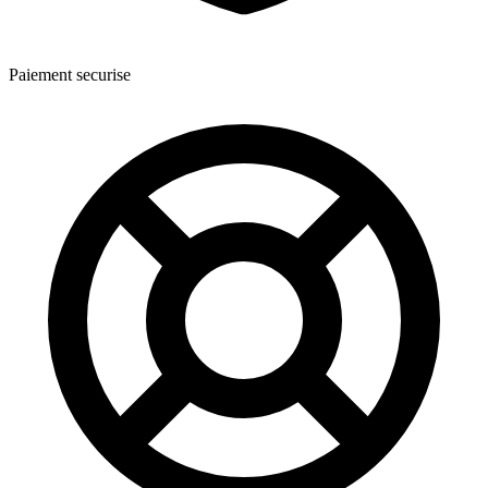
Paiement securise