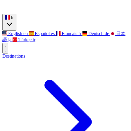
fr
English
en
Español
es
Français
fr
Deutsch
de
日本
語
ja
Türkçe
tr
Destinations