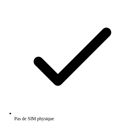
Pas de SIM physique