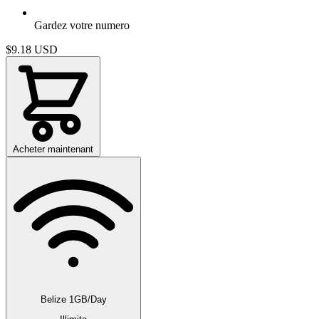
Gardez votre numero
$9.18
USD
Acheter maintenant
Belize 1GB/Day