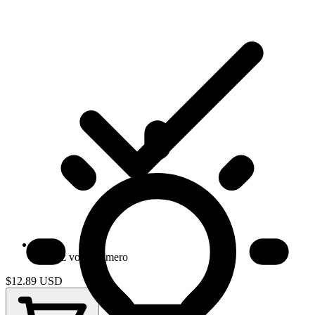
Gardez votre numero
$12.89
USD