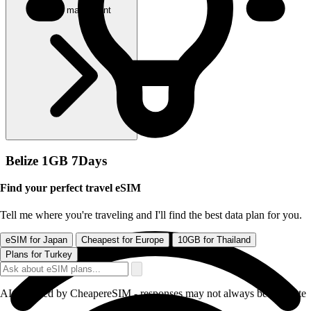
Acheter maintenant
Belize 1GB 7Days
Find your perfect travel eSIM
Tell me where you're traveling and I'll find the best data plan for you.
eSIM for Japan
Cheapest for Europe
10GB for Thailand
Plans for Turkey
AI-powered by CheapereSIM - responses may not always be accurate