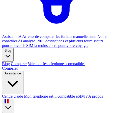
Assistant IA
Arretez de comparer les forfaits manuellement. Notre
conseiller AI analyse 190+ destinations et plusieurs fournisseurs
pour trouver l'eSIM la moins chere pour votre voyage.
Blog
Blog
Comparer
Voir tous les telephones compatibles
Comparer
Assistance
Centre d'aide
Mon telephone est-il compatible eSIM ?
A propos
fr