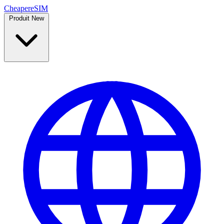
Cheaper
eSIM
Produit
New