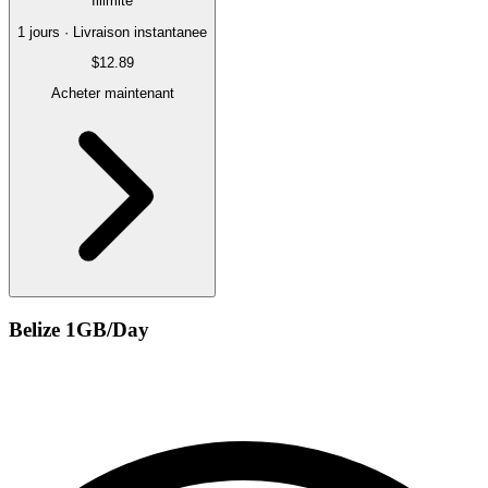
Illimite
1 jours · Livraison instantanee
$12.89
Acheter maintenant
Belize 1GB/Day