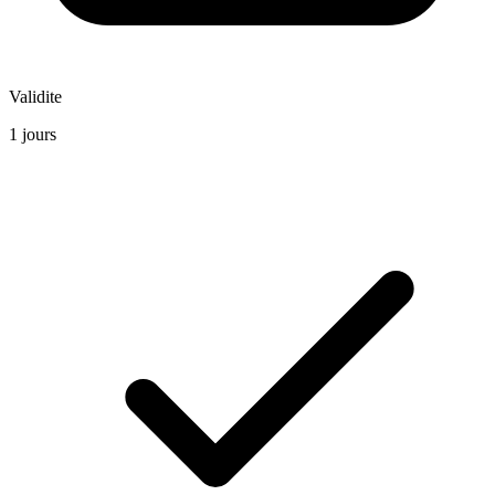
Validite
1 jours