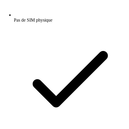
Pas de SIM physique