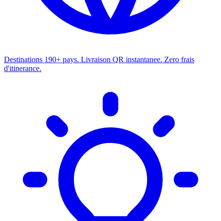
Destinations
190+ pays. Livraison QR instantanee. Zero frais
d'itinerance.