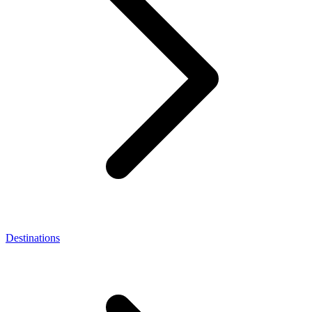
Destinations