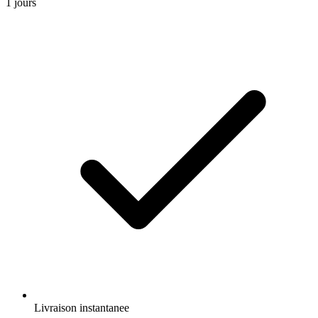
1 jours
Livraison instantanee