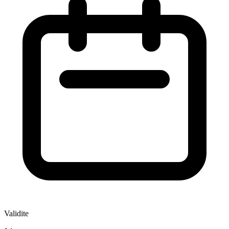
Validite