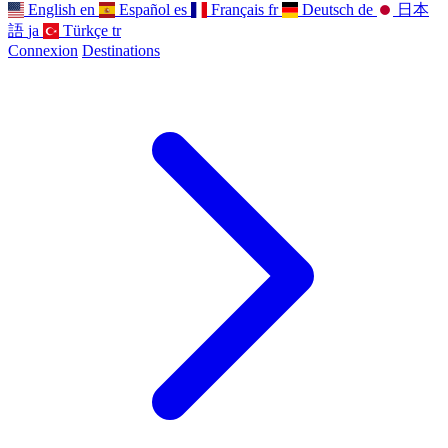
English
en
Español
es
Français
fr
Deutsch
de
日本
語
ja
Türkçe
tr
Connexion
Destinations