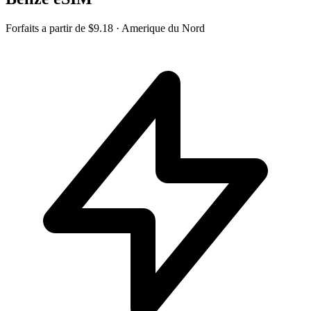
Forfaits a partir de
$9.18
· Amerique du Nord