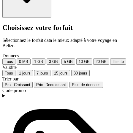
Choisissez votre forfait
Sélectionnez le forfait data le mieux adapté à votre voyage en
Belize.
Donnees
Tous
0 MB
1 GB
3 GB
5 GB
10 GB
20 GB
Illimite
Validite
Tous
1 jours
7 jours
15 jours
30 jours
Trier par
Prix: Croissant
Prix: Decroissant
Plus de donnees
Code promo