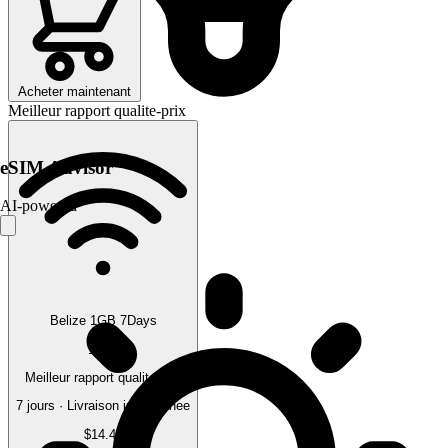
Acheter maintenant
Meilleur rapport qualite-prix
eSIM Advisor
AI-powered
Belize 1GB 7Days
1 GB
Meilleur rapport qualite-prix
7 jours · Livraison instantanee
$14.45