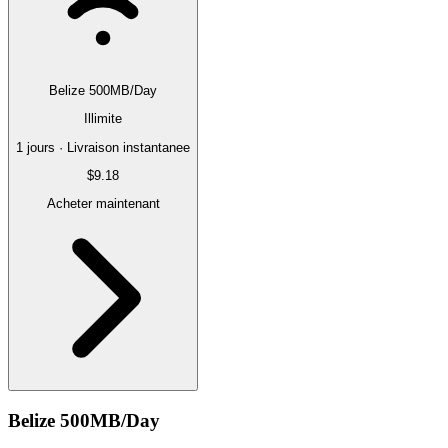
Belize 500MB/Day
Illimite
1 jours · Livraison instantanee
$9.18
Acheter maintenant
Belize 500MB/Day