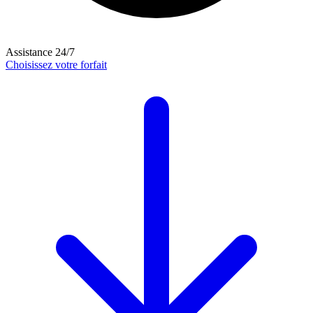
Assistance 24/7
Choisissez votre forfait