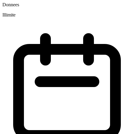
Donnees
Illimite