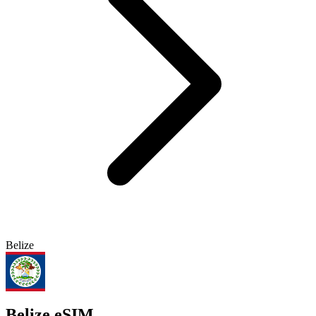
Belize
Belize eSIM