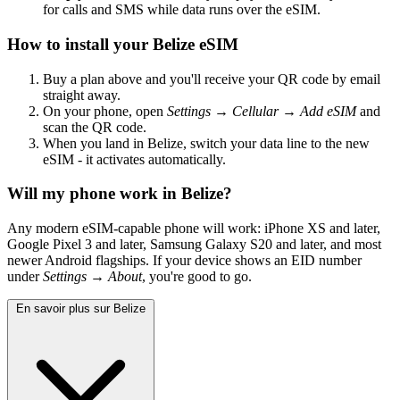
for calls and SMS while data runs over the eSIM.
How to install your Belize eSIM
Buy a plan above and you'll receive your QR code by email
straight away.
On your phone, open
Settings → Cellular → Add eSIM
and
scan the QR code.
When you land in Belize, switch your data line to the new
eSIM - it activates automatically.
Will my phone work in Belize?
Any modern eSIM-capable phone will work: iPhone XS and later,
Google Pixel 3 and later, Samsung Galaxy S20 and later, and most
newer Android flagships. If your device shows an EID number
under
Settings → About
, you're good to go.
En savoir plus sur Belize