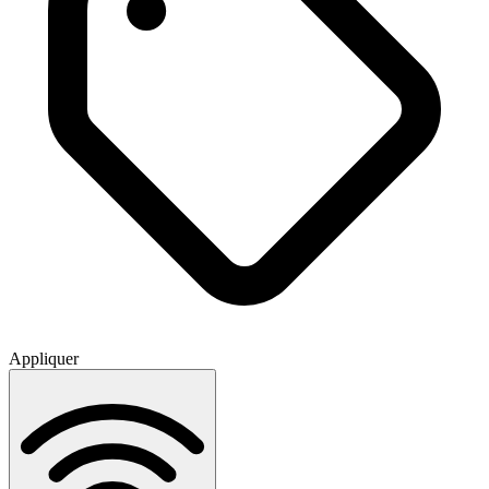
Appliquer