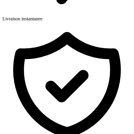
Livraison instantanee