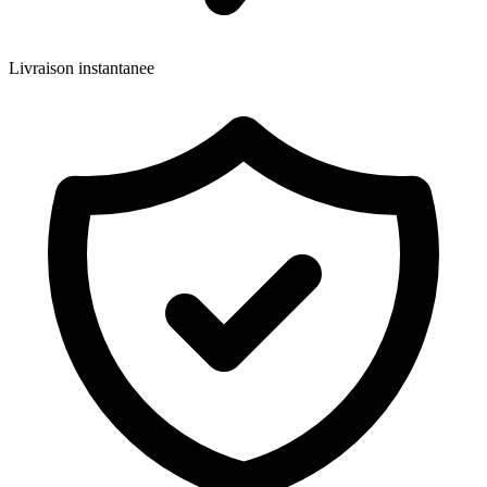
Livraison instantanee