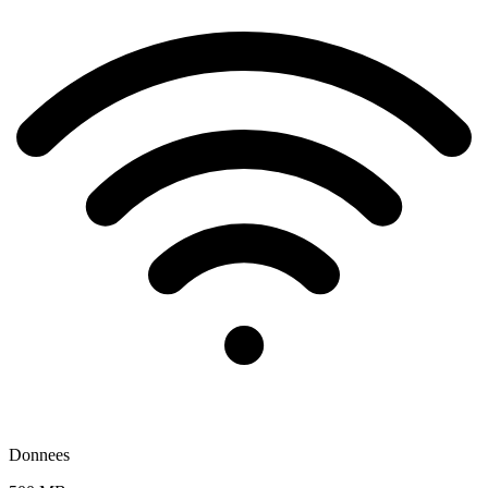
Donnees