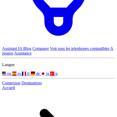
Assistant IA
Blog
Comparer
Voir tous les telephones compatibles
A
propos
Assistance
Langue
en
es
fr
de
ja
tr
Connexion
Destinations
Accueil