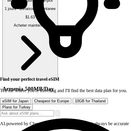
Meilleur rapport qualite-prix
1 jours · Livraison instantanee
$1.63
Acheter maintenant
Find your perfect travel eSIM
Armenia 500MB/Day
Tell me where you're traveling and I'll find the best data plan for you.
eSIM for Japan
Cheapest for Europe
10GB for Thailand
Plans for Turkey
AI-powered by CheapereSIM - responses may not always be accurate