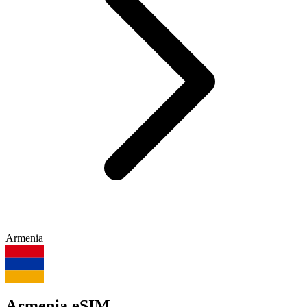
Armenia
Armenia eSIM