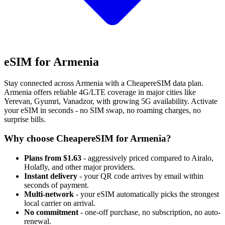
eSIM for Armenia
Stay connected across Armenia with a CheapereSIM data plan.
Armenia offers reliable 4G/LTE coverage in major cities like
Yerevan, Gyumri, Vanadzor, with growing 5G availability. Activate
your eSIM in seconds - no SIM swap, no roaming charges, no
surprise bills.
Why choose CheapereSIM for Armenia?
Plans from $1.63
- aggressively priced compared to Airalo,
Holafly, and other major providers.
Instant delivery
- your QR code arrives by email within
seconds of payment.
Multi-network
- your eSIM automatically picks the strongest
local carrier on arrival.
No commitment
- one-off purchase, no subscription, no auto-
renewal.