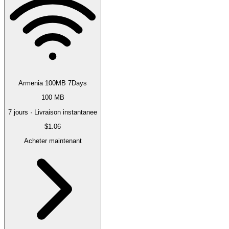
Armenia 100MB 7Days
100 MB
7 jours · Livraison instantanee
$1.06
Acheter maintenant