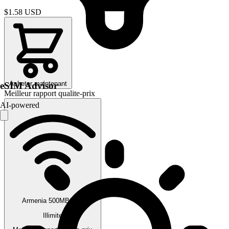
$1.58
USD
Acheter maintenant
eSIM Advisor
Meilleur rapport qualite-prix
AI-powered
Armenia 500MB/Day
Illimite