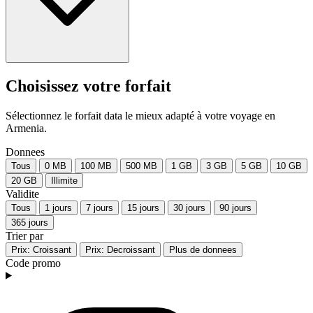
Choisissez votre forfait
Sélectionnez le forfait data le mieux adapté à votre voyage en
Armenia.
Donnees
Tous
0 MB
100 MB
500 MB
1 GB
3 GB
5 GB
10 GB
20 GB
Illimite
Validite
Tous
1 jours
7 jours
15 jours
30 jours
90 jours
365 jours
Trier par
Prix: Croissant
Prix: Decroissant
Plus de donnees
Code promo