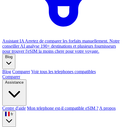
Assistant IA
Arretez de comparer les forfaits manuellement. Notre
conseiller AI analyse 190+ destinations et plusieurs fournisseurs
pour trouver l'eSIM la moins chere pour votre voyage.
Blog
Blog
Comparer
Voir tous les telephones compatibles
Comparer
Assistance
Centre d'aide
Mon telephone est-il compatible eSIM ?
A propos
fr