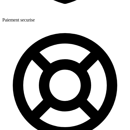
Paiement securise