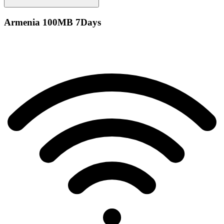
Armenia 100MB 7Days