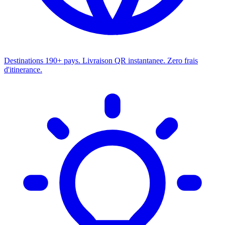
Destinations
190+ pays. Livraison QR instantanee. Zero frais
d'itinerance.