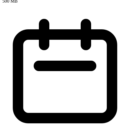
500 MB