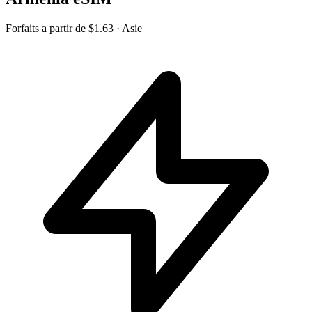
Forfaits a partir de
$1.63
· Asie