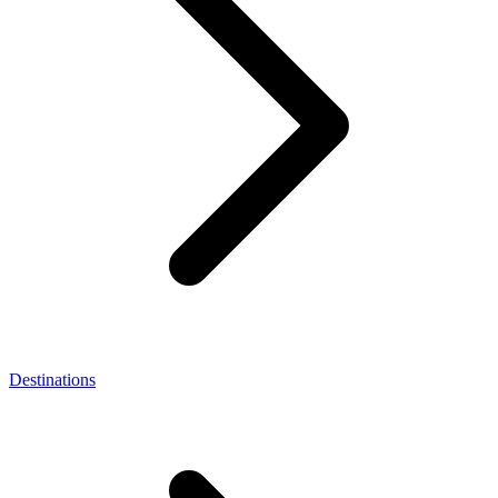
Destinations