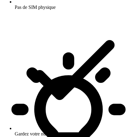
Pas de SIM physique
Gardez votre numero