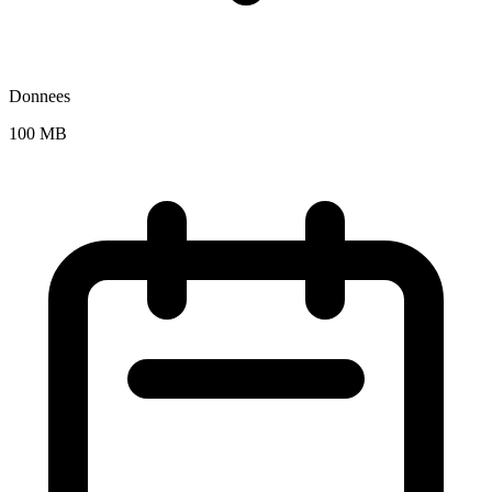
Donnees
100 MB