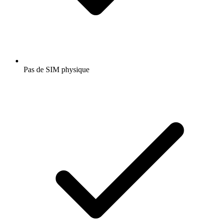
Pas de SIM physique