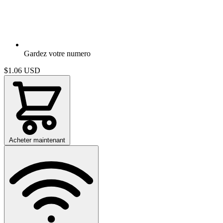
Gardez votre numero
$1.06
USD
Acheter maintenant