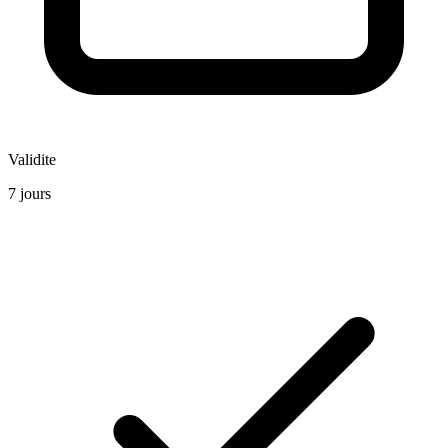
Validite
7 jours