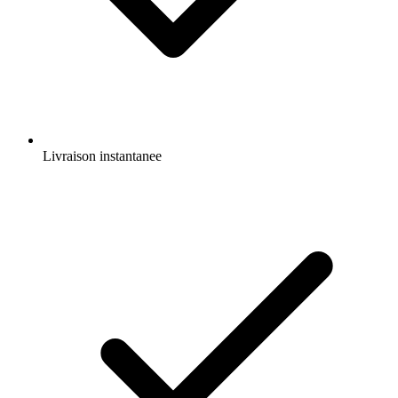
Livraison instantanee