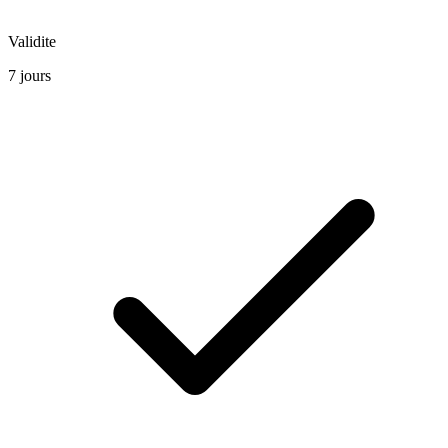
Validite
7 jours