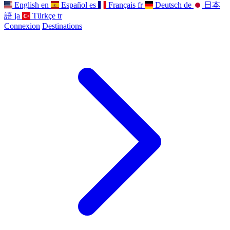
English
en
Español
es
Français
fr
Deutsch
de
日本
語
ja
Türkçe
tr
Connexion
Destinations