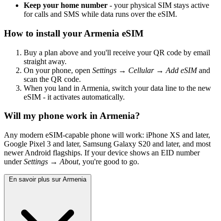
Keep your home number
- your physical SIM stays active
for calls and SMS while data runs over the eSIM.
How to install your Armenia eSIM
Buy a plan above and you'll receive your QR code by email
straight away.
On your phone, open
Settings → Cellular → Add eSIM
and
scan the QR code.
When you land in Armenia, switch your data line to the new
eSIM - it activates automatically.
Will my phone work in Armenia?
Any modern eSIM-capable phone will work: iPhone XS and later,
Google Pixel 3 and later, Samsung Galaxy S20 and later, and most
newer Android flagships. If your device shows an EID number
under
Settings → About
, you're good to go.
En savoir plus sur Armenia