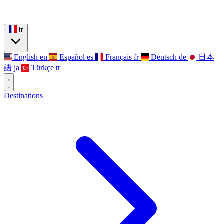
fr
English
en
Español
es
Français
fr
Deutsch
de
日本
語
ja
Türkçe
tr
Destinations