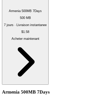
Armenia 500MB 7Days
500 MB
7 jours · Livraison instantanee
$1.58
Acheter maintenant
Armenia 500MB 7Days