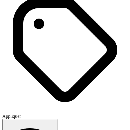
Appliquer