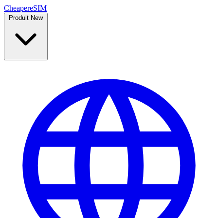
Cheaper
eSIM
Produit
New