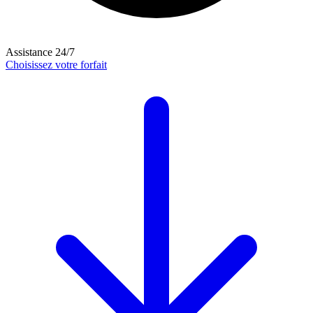
Assistance 24/7
Choisissez votre forfait