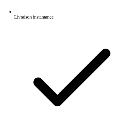
Livraison instantanee