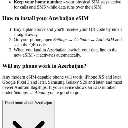
Keep your home number
- your physical SIM stays active
for calls and SMS while data runs over the eSIM.
How to install your Azerbaijan eSIM
Buy a plan above and you'll receive your QR code by email
straight away.
On your phone, open
Settings → Cellular → Add eSIM
and
scan the QR code.
When you land in Azerbaijan, switch your data line to the
new eSIM - it activates automatically.
Will my phone work in Azerbaijan?
Any modern eSIM-capable phone will work: iPhone XS and later,
Google Pixel 3 and later, Samsung Galaxy S20 and later, and most
newer Android flagships. If your device shows an EID number
under
Settings → About
, you're good to go.
Read more about Azerbaijan