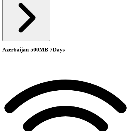
Azerbaijan 500MB 7Days