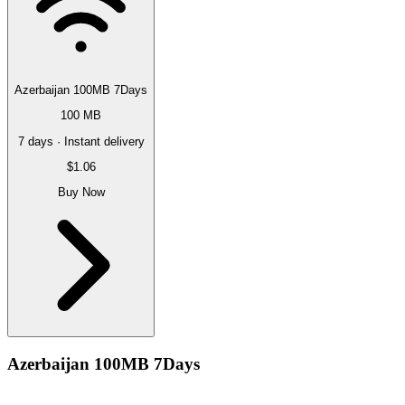
Azerbaijan 100MB 7Days
100 MB
7 days · Instant delivery
$1.06
Buy Now
Azerbaijan 100MB 7Days