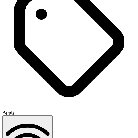
Apply