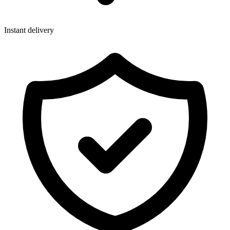
Instant delivery