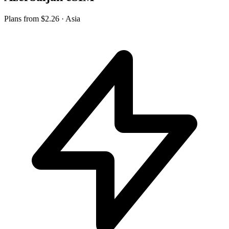
Plans from
$2.26
· Asia