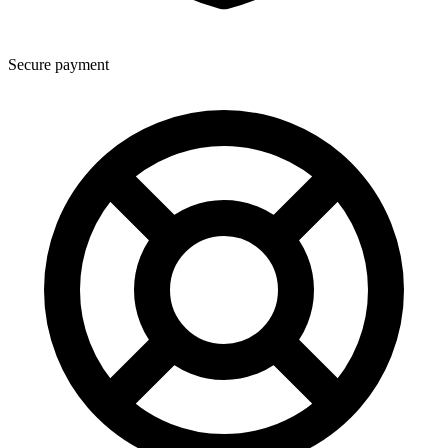
Secure payment