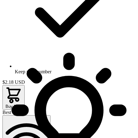
Keep your number
$2.18
USD
Buy Now
Best Value