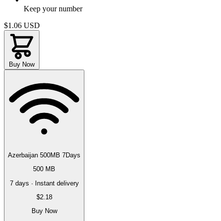
Keep your number
$1.06
USD
Buy Now
Azerbaijan 500MB 7Days
500 MB
7 days · Instant delivery
$2.18
Buy Now