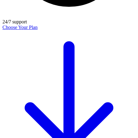
24/7 support
Choose Your Plan