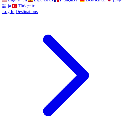
語
ja
Türkçe
tr
Log In
Destinations