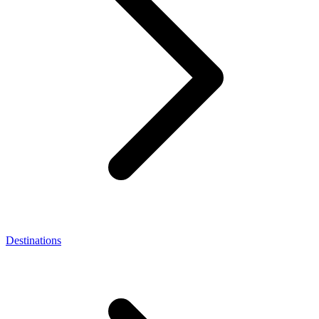
Destinations