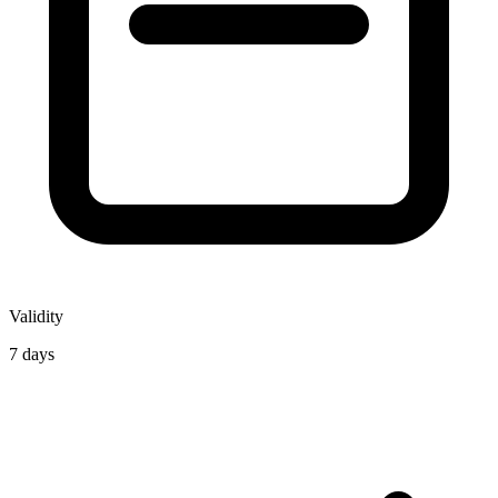
Validity
7 days