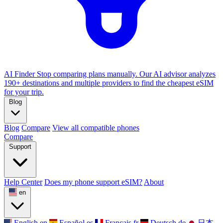
AI Finder
Stop comparing plans manually. Our AI advisor analyzes
190+ destinations and multiple providers to find the cheapest eSIM
for your trip.
Blog
Blog
Compare
View all compatible phones
Compare
Support
Help Center
Does my phone support eSIM?
About
en
English
en
Español
es
Français
fr
Deutsch
de
日本