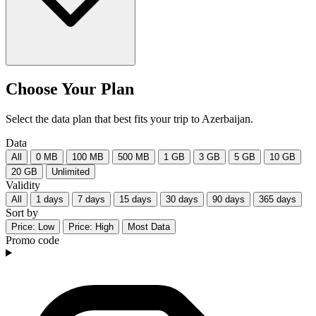
Choose Your Plan
Select the data plan that best fits your trip to Azerbaijan.
Data
All
0 MB
100 MB
500 MB
1 GB
3 GB
5 GB
10 GB
20 GB
Unlimited
Validity
All
1 days
7 days
15 days
30 days
90 days
365 days
Sort by
Price: Low
Price: High
Most Data
Promo code