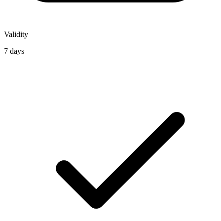
Validity
7 days