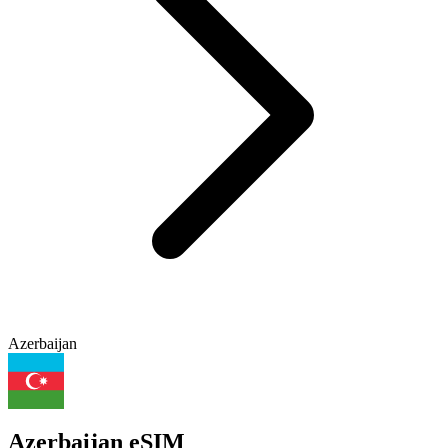
Azerbaijan
Azerbaijan eSIM