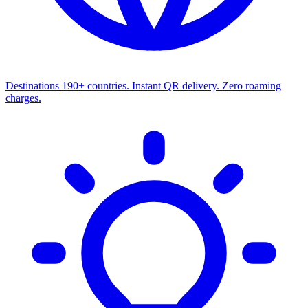
Destinations
190+ countries. Instant QR delivery. Zero roaming
charges.