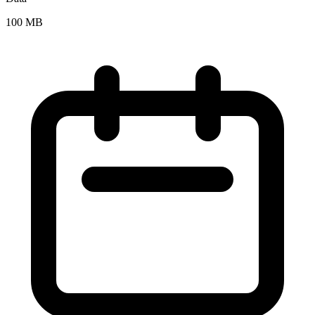
100 MB