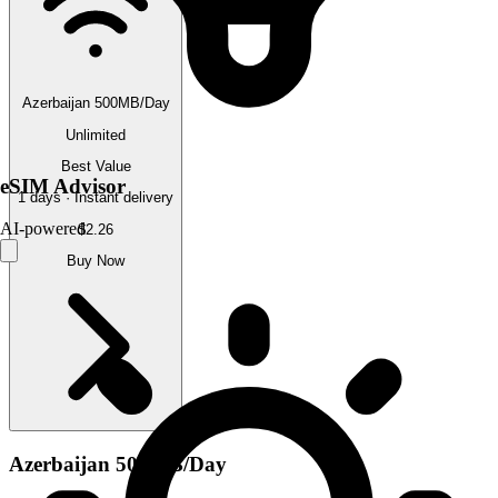
Azerbaijan 500MB/Day
Unlimited
Best Value
eSIM Advisor
1 days · Instant delivery
AI-powered
$2.26
Buy Now
Azerbaijan 500MB/Day