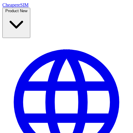
Cheaper
eSIM
Product
New