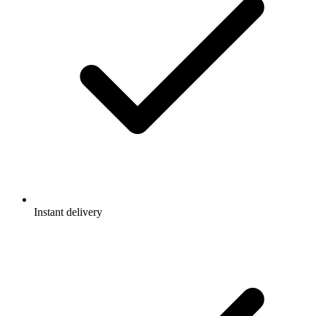
Instant delivery