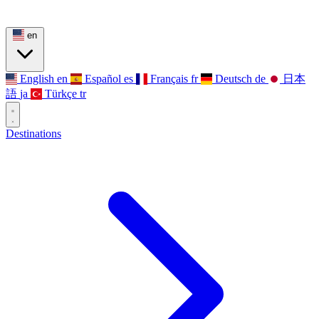
en
English
en
Español
es
Français
fr
Deutsch
de
日本
語
ja
Türkçe
tr
Destinations