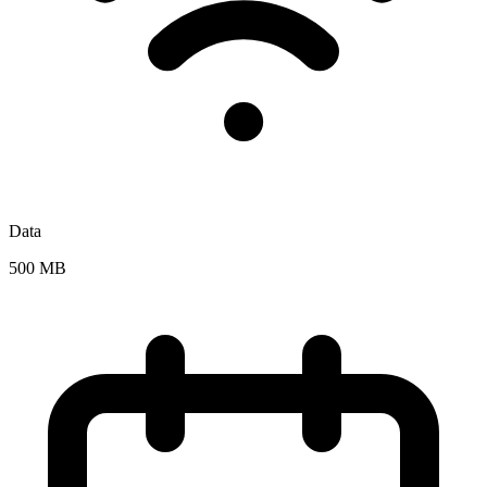
Data
500 MB