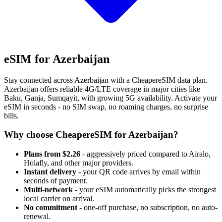
eSIM for Azerbaijan
Stay connected across Azerbaijan with a CheapereSIM data plan.
Azerbaijan offers reliable 4G/LTE coverage in major cities like
Baku, Ganja, Sumqayit, with growing 5G availability. Activate your
eSIM in seconds - no SIM swap, no roaming charges, no surprise
bills.
Why choose CheapereSIM for Azerbaijan?
Plans from $2.26
- aggressively priced compared to Airalo,
Holafly, and other major providers.
Instant delivery
- your QR code arrives by email within
seconds of payment.
Multi-network
- your eSIM automatically picks the strongest
local carrier on arrival.
No commitment
- one-off purchase, no subscription, no auto-
renewal.