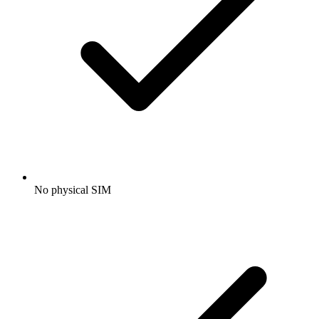
No physical SIM