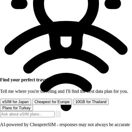
Find your perfect travel eSIM
Tell me where you're traveling and I'll find the best data plan for you.
eSIM for Japan
Cheapest for Europe
10GB for Thailand
Plans for Turkey
AI-powered by CheapereSIM - responses may not always be accurate