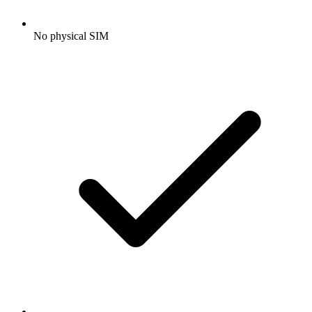
No physical SIM