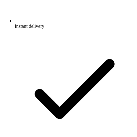
Instant delivery