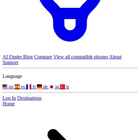
AI Finder
Blog
Compare
View all compatible phones
About
Support
Language
en
es
fr
de
ja
tr
Log In
Destinations
Home