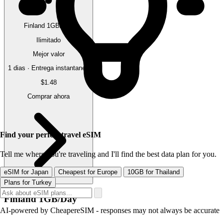
Finland 1GB/Day
Ilimitado
Mejor valor
1 dias · Entrega instantanea
$1.48
Comprar ahora
Find your perfect travel eSIM
Tell me where you're traveling and I'll find the best data plan for you.
eSIM for Japan
Cheapest for Europe
10GB for Thailand
Plans for Turkey
Finland 1GB/Day
AI-powered by CheapereSIM - responses may not always be accurate