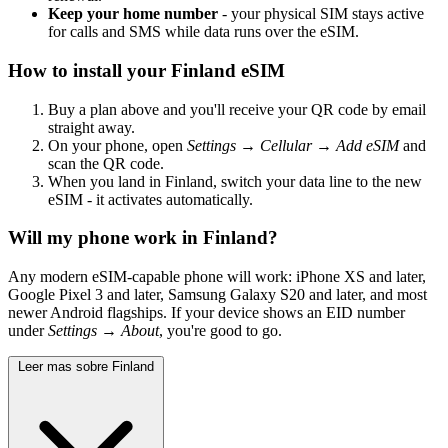
Keep your home number
- your physical SIM stays active
for calls and SMS while data runs over the eSIM.
How to install your Finland eSIM
Buy a plan above and you'll receive your QR code by email
straight away.
On your phone, open
Settings → Cellular → Add eSIM
and
scan the QR code.
When you land in Finland, switch your data line to the new
eSIM - it activates automatically.
Will my phone work in Finland?
Any modern eSIM-capable phone will work: iPhone XS and later,
Google Pixel 3 and later, Samsung Galaxy S20 and later, and most
newer Android flagships. If your device shows an EID number
under
Settings → About
, you're good to go.
Leer mas sobre Finland