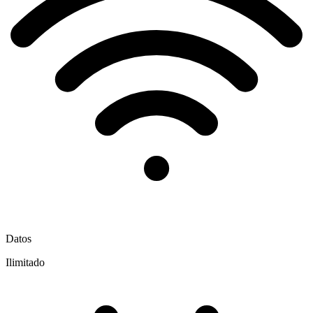
Datos
Ilimitado