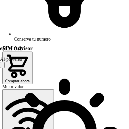
Conserva tu numero
eSIM Advisor
$1.32
USD
AI-powered
Comprar ahora
Mejor valor