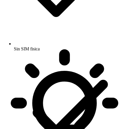
Sin SIM fisica