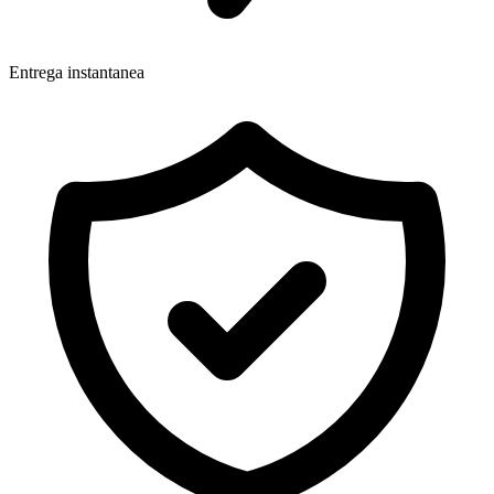
Entrega instantanea