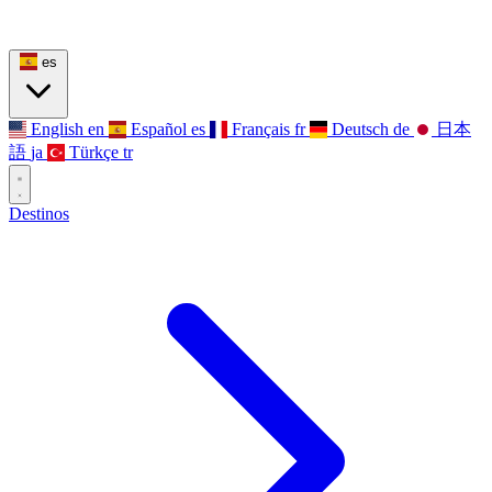
es
English
en
Español
es
Français
fr
Deutsch
de
日本
語
ja
Türkçe
tr
Destinos