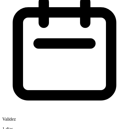
Validez
1 dias