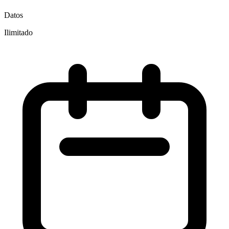
Datos
Ilimitado