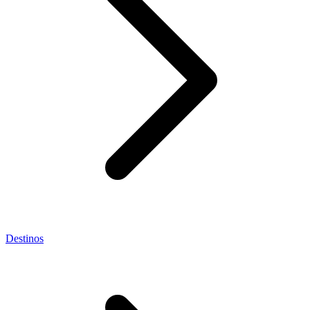
Destinos