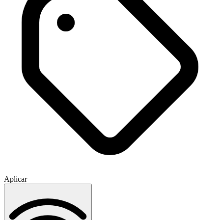
Aplicar