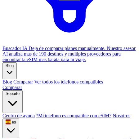
Buscador IA
Deja de comparar planes manualmente. Nuestro asesor
AI analiza mas de 190 destinos y multiples proveedores para
encontrar la eSIM mas barata para tu viaje.
Blog
Blog
Comparar
Ver todos los telefonos compatibles
Comparar
Soporte
Centro de ayuda
?Mi telefono es compatible con eSIM?
Nosotros
es