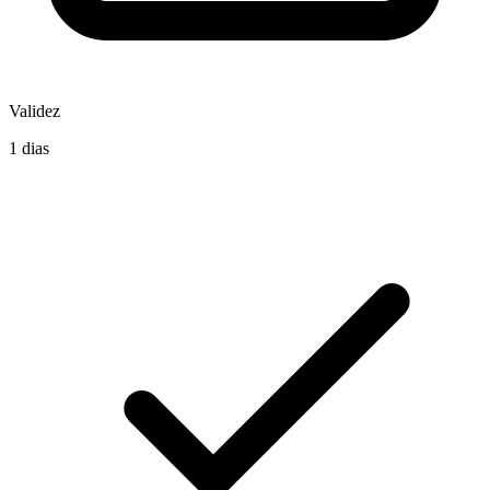
Validez
1 dias