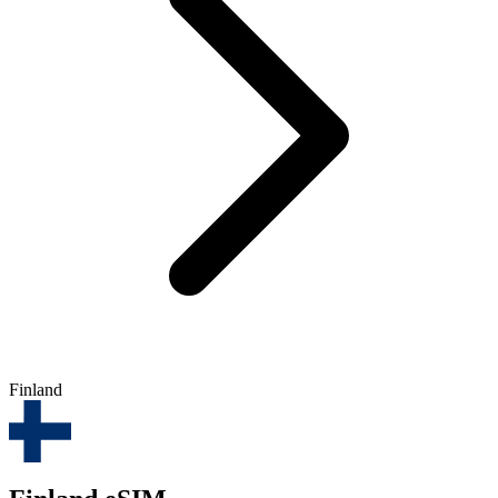
Finland