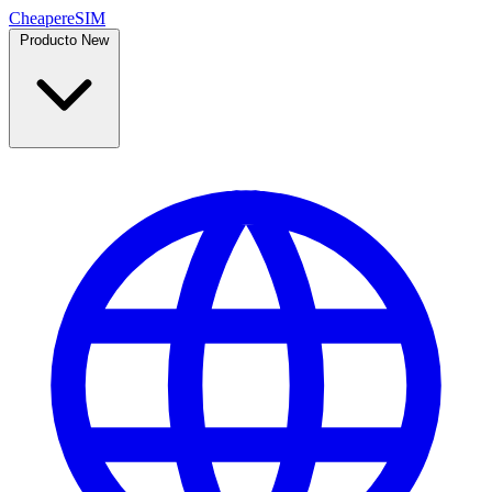
Cheaper
eSIM
Producto
New