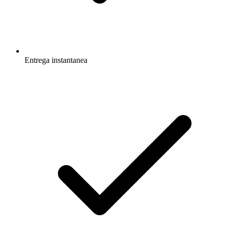
Entrega instantanea