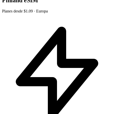
Finland eSIM
Planes desde
$1.09
· Europa