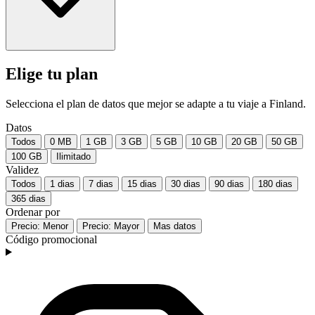
Elige tu plan
Selecciona el plan de datos que mejor se adapte a tu viaje a Finland.
Datos
Todos
0 MB
1 GB
3 GB
5 GB
10 GB
20 GB
50 GB
100 GB
Ilimitado
Validez
Todos
1 dias
7 dias
15 dias
30 dias
90 dias
180 dias
365 dias
Ordenar por
Precio: Menor
Precio: Mayor
Mas datos
Código promocional