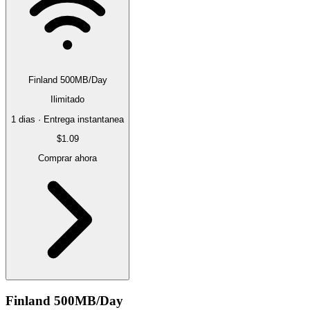
Finland 500MB/Day
Ilimitado
1 dias · Entrega instantanea
$1.09
Comprar ahora
Finland 500MB/Day