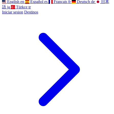
English
en
Español
es
Français
fr
Deutsch
de
日本
語
ja
Türkçe
tr
Iniciar sesion
Destinos