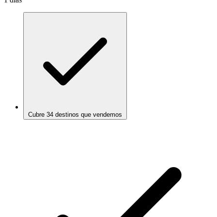
Cubre 34 destinos que vendemos