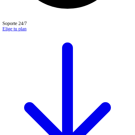
Soporte 24/7
Elige tu plan