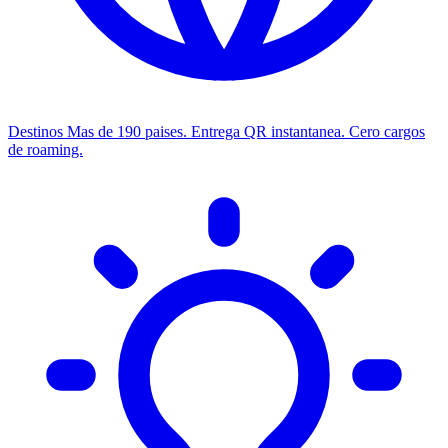
Destinos
Mas de 190 paises. Entrega QR instantanea. Cero cargos
de roaming.