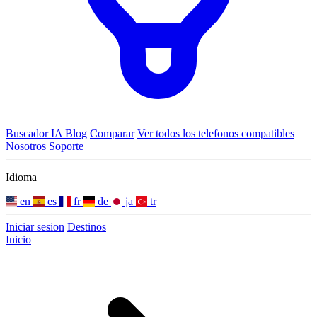
Buscador IA
Blog
Comparar
Ver todos los telefonos compatibles
Nosotros
Soporte
Idioma
en
es
fr
de
ja
tr
Iniciar sesion
Destinos
Inicio