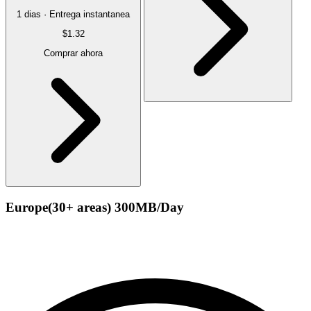
1 dias · Entrega instantanea
$1.32
Comprar ahora
Europe(30+ areas) 300MB/Day