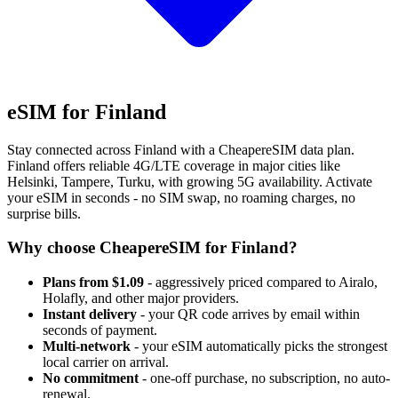
eSIM for Finland
Stay connected across Finland with a CheapereSIM data plan.
Finland offers reliable 4G/LTE coverage in major cities like
Helsinki, Tampere, Turku, with growing 5G availability. Activate
your eSIM in seconds - no SIM swap, no roaming charges, no
surprise bills.
Why choose CheapereSIM for Finland?
Plans from $1.09
- aggressively priced compared to Airalo,
Holafly, and other major providers.
Instant delivery
- your QR code arrives by email within
seconds of payment.
Multi-network
- your eSIM automatically picks the strongest
local carrier on arrival.
No commitment
- one-off purchase, no subscription, no auto-
renewal.