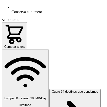
Conserva tu numero
$1.09
USD
Comprar ahora
Cubre 34 destinos que vendemos
Europe(30+ areas) 300MB/Day
Ilimitado