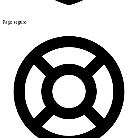
Pago seguro