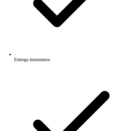
Entrega instantanea