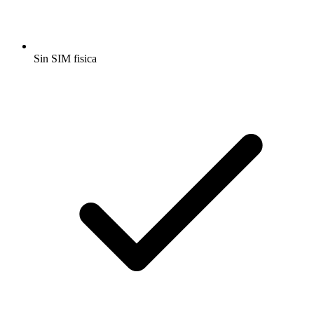
Sin SIM fisica