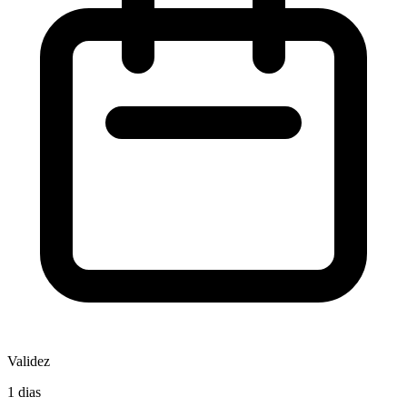
Validez
1 dias