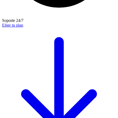
Soporte 24/7
Elige tu plan