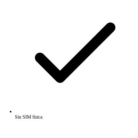
Sin SIM fisica