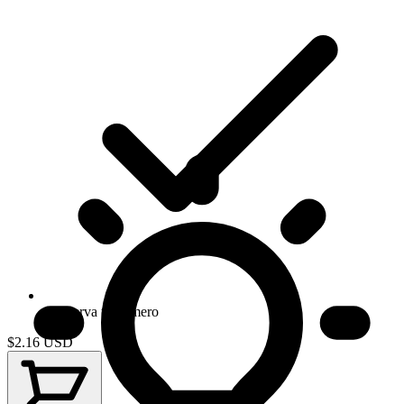
Conserva tu numero
$2.16
USD