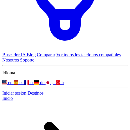
Buscador IA
Blog
Comparar
Ver todos los telefonos compatibles
Nosotros
Soporte
Idioma
en
es
fr
de
ja
tr
Iniciar sesion
Destinos
Inicio