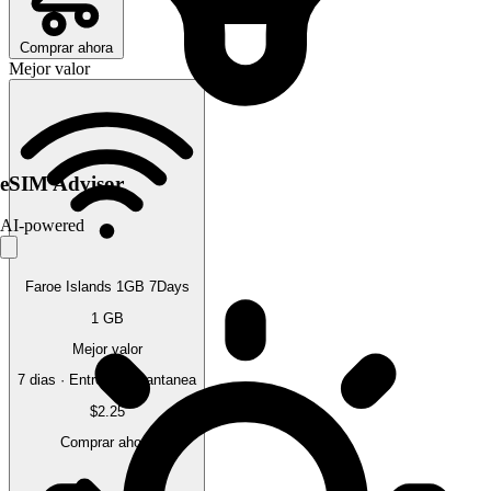
Comprar ahora
Mejor valor
eSIM Advisor
AI-powered
Faroe Islands 1GB 7Days
1 GB
Mejor valor
7 dias · Entrega instantanea
$2.25
Comprar ahora