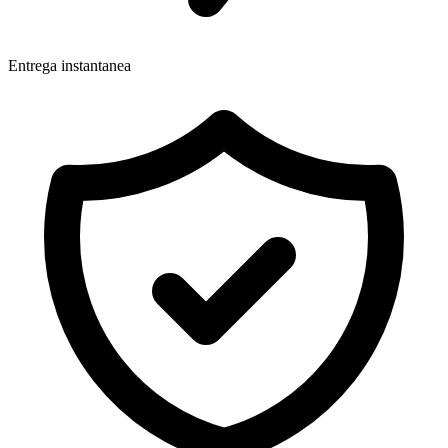
Entrega instantanea