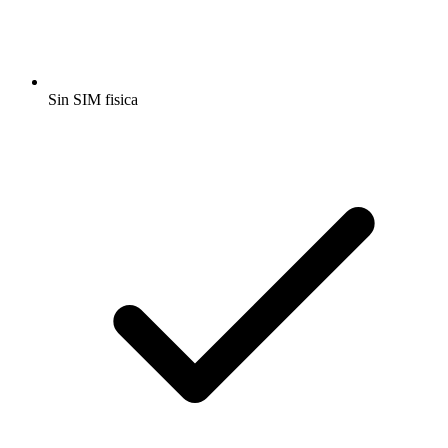
Sin SIM fisica