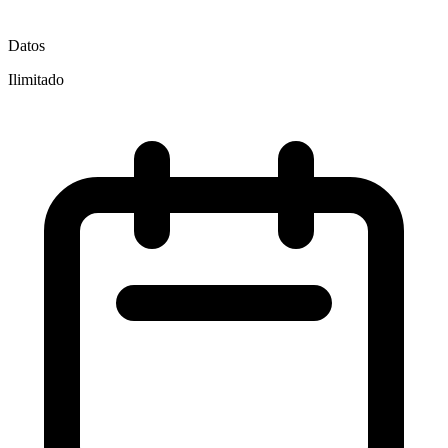
Datos
Ilimitado