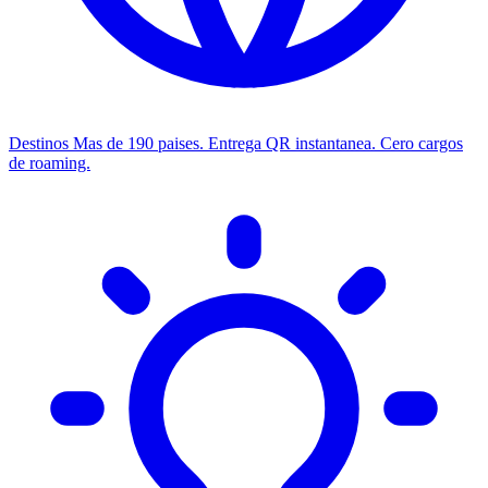
Destinos
Mas de 190 paises. Entrega QR instantanea. Cero cargos
de roaming.