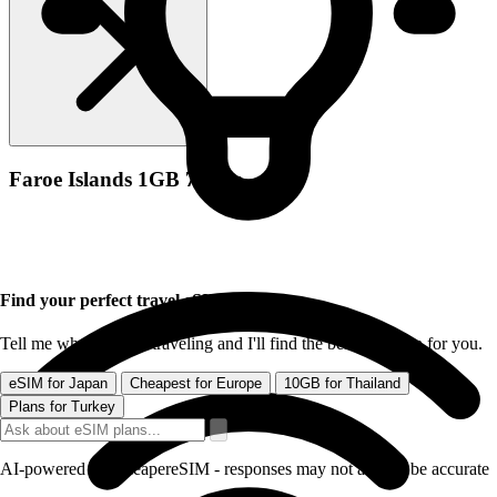
Faroe Islands 1GB 7Days
Find your perfect travel eSIM
Tell me where you're traveling and I'll find the best data plan for you.
eSIM for Japan
Cheapest for Europe
10GB for Thailand
Plans for Turkey
AI-powered by CheapereSIM - responses may not always be accurate