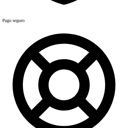
Pago seguro