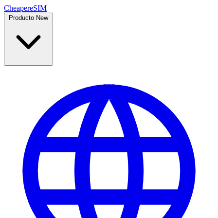
Cheaper
eSIM
Producto
New