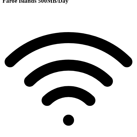
Faroe Islands 500MB/Day