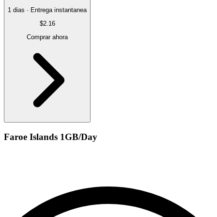
1 dias · Entrega instantanea
$2.16
Comprar ahora
Faroe Islands 1GB/Day