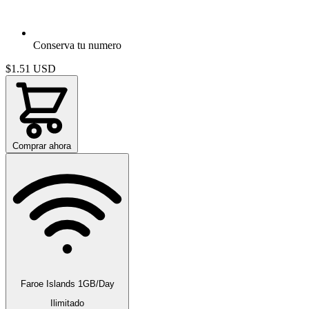
Conserva tu numero
$1.51
USD
Comprar ahora
Faroe Islands 1GB/Day
Ilimitado