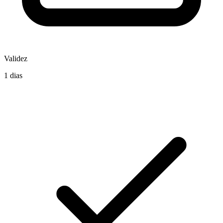
Validez
1 dias