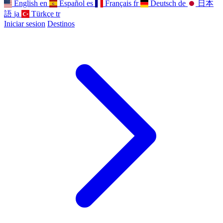
English
en
Español
es
Français
fr
Deutsch
de
日本
語
ja
Türkçe
tr
Iniciar sesion
Destinos