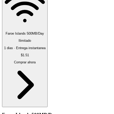
Faroe Islands 500MB/Day
Ilimitado
1 dias · Entrega instantanea
$1.51
Comprar ahora