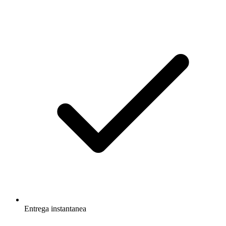
Entrega instantanea