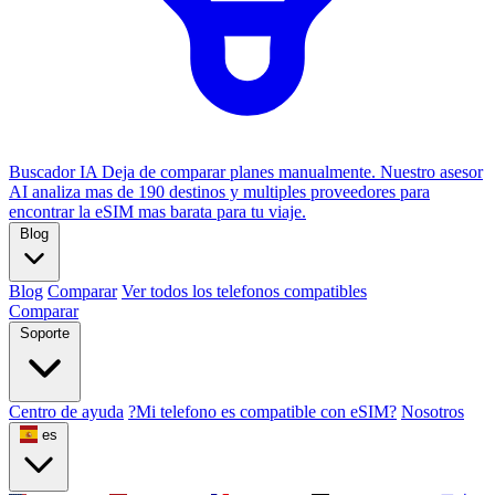
Buscador IA
Deja de comparar planes manualmente. Nuestro asesor
AI analiza mas de 190 destinos y multiples proveedores para
encontrar la eSIM mas barata para tu viaje.
Blog
Blog
Comparar
Ver todos los telefonos compatibles
Comparar
Soporte
Centro de ayuda
?Mi telefono es compatible con eSIM?
Nosotros
es