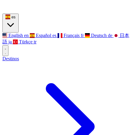
es
English
en
Español
es
Français
fr
Deutsch
de
日本
語
ja
Türkçe
tr
Destinos