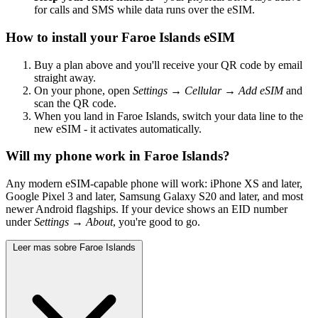
for calls and SMS while data runs over the eSIM.
How to install your Faroe Islands eSIM
Buy a plan above and you'll receive your QR code by email
straight away.
On your phone, open
Settings → Cellular → Add eSIM
and
scan the QR code.
When you land in Faroe Islands, switch your data line to the
new eSIM - it activates automatically.
Will my phone work in Faroe Islands?
Any modern eSIM-capable phone will work: iPhone XS and later,
Google Pixel 3 and later, Samsung Galaxy S20 and later, and most
newer Android flagships. If your device shows an EID number
under
Settings → About
, you're good to go.
Leer mas sobre Faroe Islands