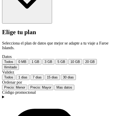
Elige tu plan
Selecciona el plan de datos que mejor se adapte a tu viaje a Faroe
Islands.
Datos
Todos
0 MB
1 GB
3 GB
5 GB
10 GB
20 GB
Ilimitado
Validez
Todos
1 dias
7 dias
15 dias
30 dias
Ordenar por
Precio: Menor
Precio: Mayor
Mas datos
Código promocional