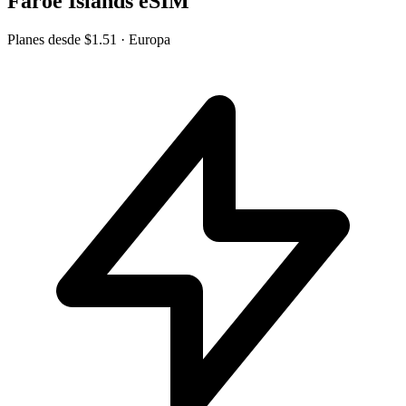
Faroe Islands eSIM
Planes desde
$1.51
· Europa