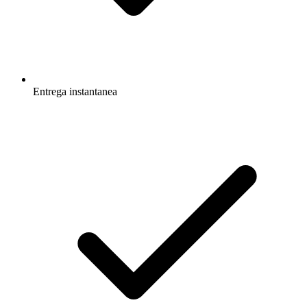
Entrega instantanea