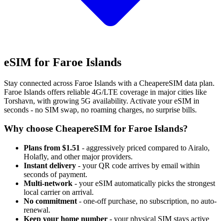
eSIM for Faroe Islands
Stay connected across Faroe Islands with a CheapereSIM data plan.
Faroe Islands offers reliable 4G/LTE coverage in major cities like
Torshavn, with growing 5G availability. Activate your eSIM in
seconds - no SIM swap, no roaming charges, no surprise bills.
Why choose CheapereSIM for Faroe Islands?
Plans from $1.51
- aggressively priced compared to Airalo,
Holafly, and other major providers.
Instant delivery
- your QR code arrives by email within
seconds of payment.
Multi-network
- your eSIM automatically picks the strongest
local carrier on arrival.
No commitment
- one-off purchase, no subscription, no auto-
renewal.
Keep your home number
- your physical SIM stays active