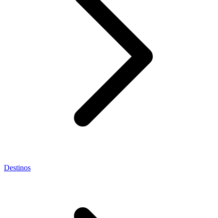
Destinos