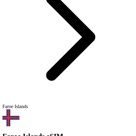
Faroe Islands