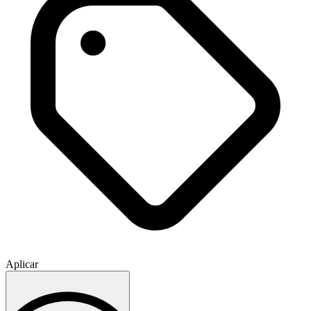
Aplicar