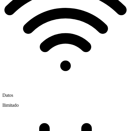
Datos
Ilimitado