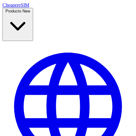
Cheaper
eSIM
Producto
New