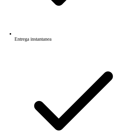
Entrega instantanea