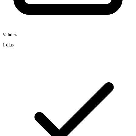
Validez
1 dias