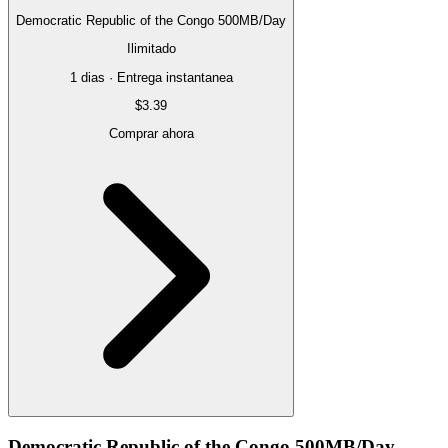
Democratic Republic of the Congo 500MB/Day
Ilimitado
1 dias · Entrega instantanea
$3.39
Comprar ahora
Democratic Republic of the Congo 500MB/Day