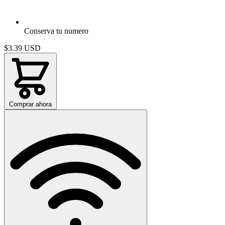
Conserva tu numero
$3.39
USD
Comprar ahora