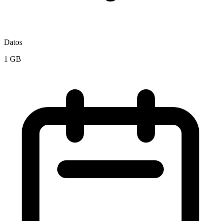
Datos
1 GB