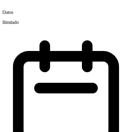
Datos
Ilimitado