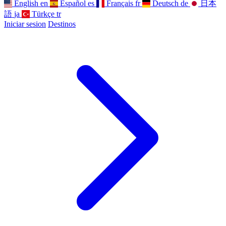
English
en
Español
es
Français
fr
Deutsch
de
日本
語
ja
Türkçe
tr
Iniciar sesion
Destinos