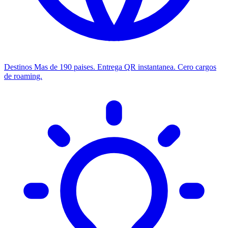
Destinos
Mas de 190 paises. Entrega QR instantanea. Cero cargos
de roaming.