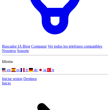
Buscador IA
Blog
Comparar
Ver todos los telefonos compatibles
Nosotros
Soporte
Idioma
en
es
fr
de
ja
tr
Iniciar sesion
Destinos
Inicio