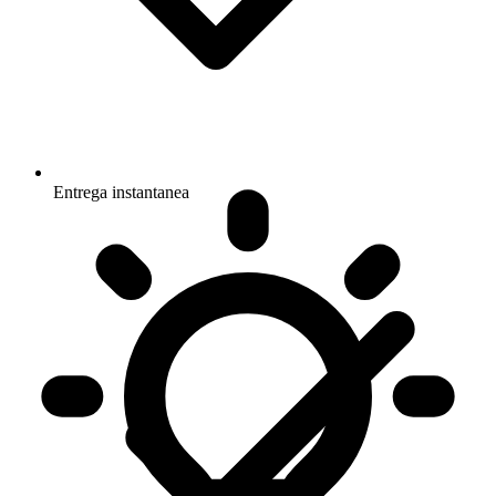
Entrega instantanea