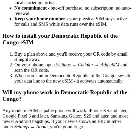
local carrier on arrival.
No commitment
- one-off purchase, no subscription, no auto-
renewal.
Keep your home number
- your physical SIM stays active
for calls and SMS while data runs over the eSIM.
How to install your Democratic Republic of the
Congo eSIM
Buy a plan above and you'll receive your QR code by email
straight away.
On your phone, open
Settings → Cellular → Add eSIM
and
scan the QR code.
When you land in Democratic Republic of the Congo, switch
your data line to the new eSIM - it activates automatically.
Will my phone work in Democratic Republic of the
Congo?
Any modern eSIM-capable phone will work: iPhone XS and later,
Google Pixel 3 and later, Samsung Galaxy S20 and later, and most
newer Android flagships. If your device shows an EID number
under
Settings → About
, you're good to go.