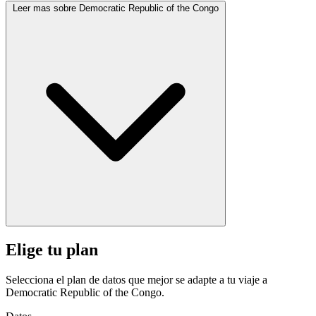
Leer mas sobre Democratic Republic of the Congo
Elige tu plan
Selecciona el plan de datos que mejor se adapte a tu viaje a
Democratic Republic of the Congo.