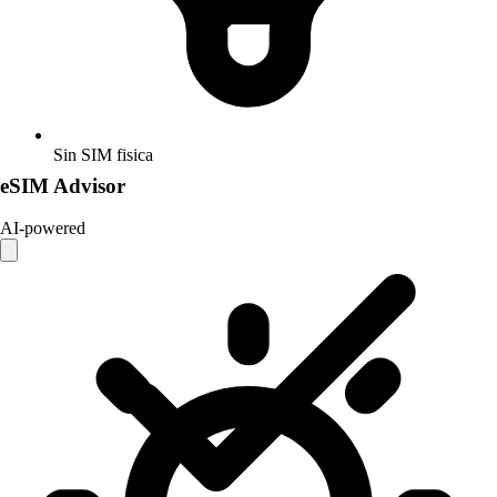
Sin SIM fisica
eSIM Advisor
AI-powered