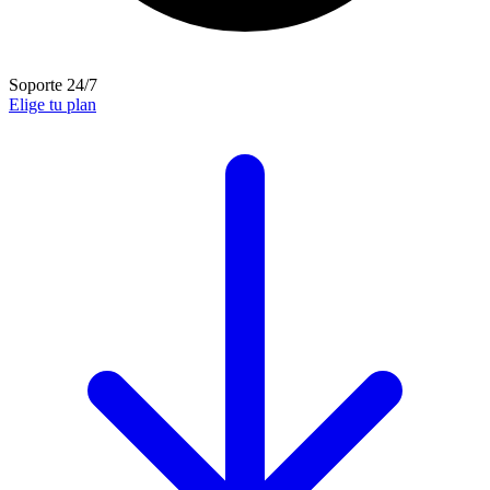
Soporte 24/7
Elige tu plan