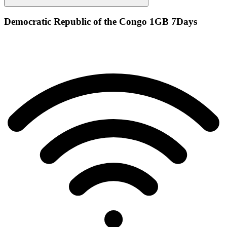
Democratic Republic of the Congo 1GB 7Days