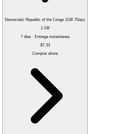
Democratic Republic of the Congo 1GB 7Days
1 GB
7 dias · Entrega instantanea
$7.33
Comprar ahora