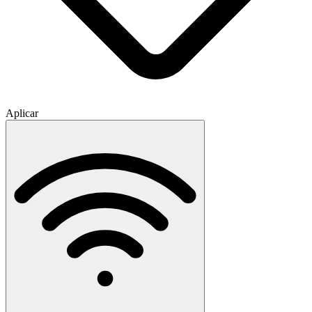
Aplicar