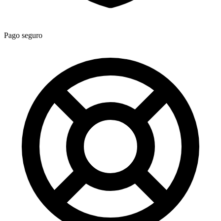
Pago seguro