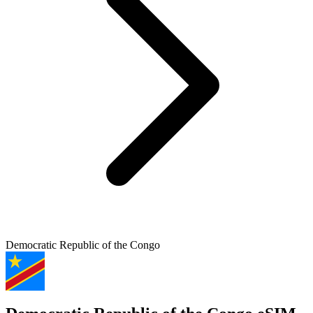
Democratic Republic of the Congo