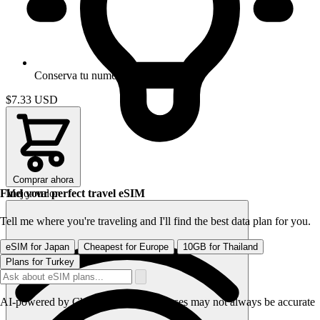
Conserva tu numero
$7.33
USD
Comprar ahora
Find your perfect travel eSIM
Mejor valor
Tell me where you're traveling and I'll find the best data plan for you.
eSIM for Japan
Cheapest for Europe
10GB for Thailand
Plans for Turkey
AI-powered by CheapereSIM - responses may not always be accurate