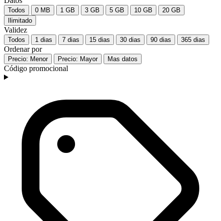
Datos
Todos
0 MB
1 GB
3 GB
5 GB
10 GB
20 GB
Ilimitado
Validez
Todos
1 dias
7 dias
15 dias
30 dias
90 dias
365 dias
Ordenar por
Precio: Menor
Precio: Mayor
Mas datos
Código promocional