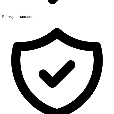
Entrega instantanea