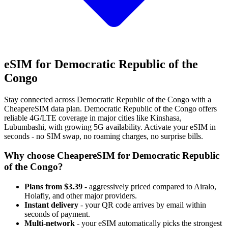
eSIM for Democratic Republic of the
Congo
Stay connected across Democratic Republic of the Congo with a
CheapereSIM data plan. Democratic Republic of the Congo offers
reliable 4G/LTE coverage in major cities like Kinshasa,
Lubumbashi, with growing 5G availability. Activate your eSIM in
seconds - no SIM swap, no roaming charges, no surprise bills.
Why choose CheapereSIM for Democratic Republic
of the Congo?
Plans from $3.39
- aggressively priced compared to Airalo,
Holafly, and other major providers.
Instant delivery
- your QR code arrives by email within
seconds of payment.
Multi-network
- your eSIM automatically picks the strongest