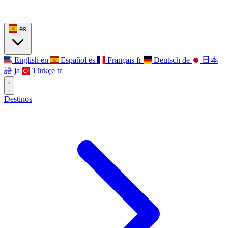
es
English
en
Español
es
Français
fr
Deutsch
de
日本
語
ja
Türkçe
tr
Destinos