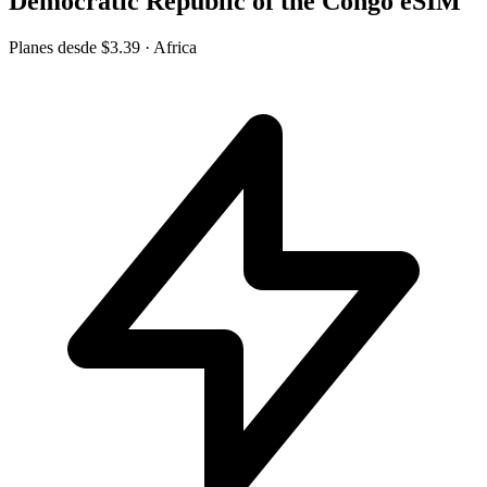
Democratic Republic of the Congo eSIM
Planes desde
$3.39
· Africa