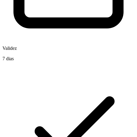
Validez
7 dias