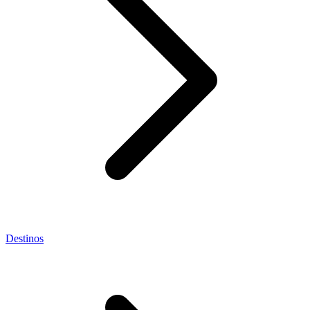
Destinos