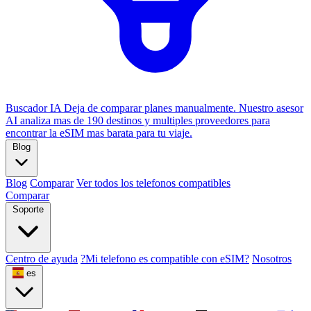
Buscador IA
Deja de comparar planes manualmente. Nuestro asesor
AI analiza mas de 190 destinos y multiples proveedores para
encontrar la eSIM mas barata para tu viaje.
Blog
Blog
Comparar
Ver todos los telefonos compatibles
Comparar
Soporte
Centro de ayuda
?Mi telefono es compatible con eSIM?
Nosotros
es