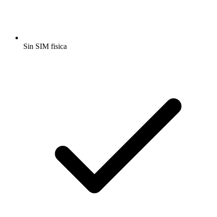
Sin SIM fisica