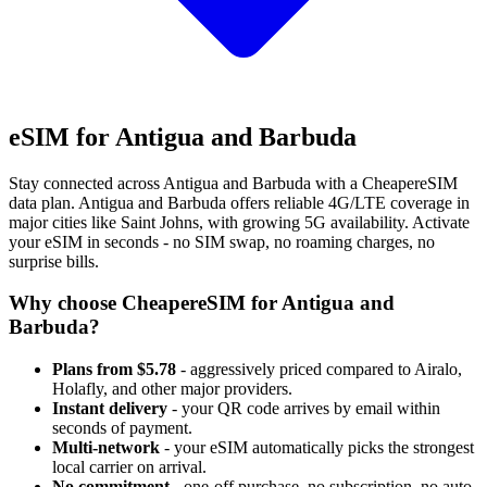
eSIM for Antigua and Barbuda
Stay connected across Antigua and Barbuda with a CheapereSIM
data plan. Antigua and Barbuda offers reliable 4G/LTE coverage in
major cities like Saint Johns, with growing 5G availability. Activate
your eSIM in seconds - no SIM swap, no roaming charges, no
surprise bills.
Why choose CheapereSIM for Antigua and
Barbuda?
Plans from $5.78
- aggressively priced compared to Airalo,
Holafly, and other major providers.
Instant delivery
- your QR code arrives by email within
seconds of payment.
Multi-network
- your eSIM automatically picks the strongest
local carrier on arrival.
No commitment
- one-off purchase, no subscription, no auto-