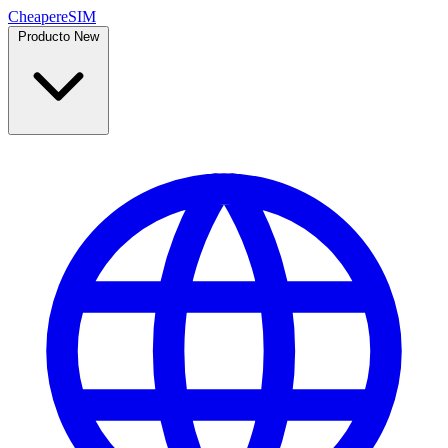
Cheaper
eSIM
Producto
New