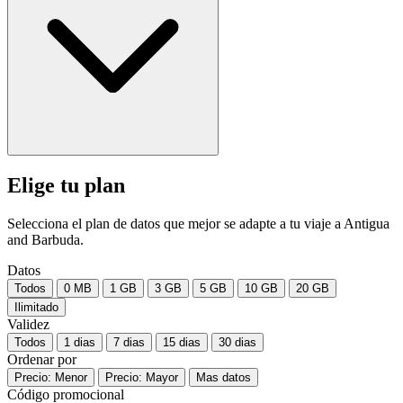
Elige tu plan
Selecciona el plan de datos que mejor se adapte a tu viaje a Antigua
and Barbuda.
Datos
Todos
0 MB
1 GB
3 GB
5 GB
10 GB
20 GB
Ilimitado
Validez
Todos
1 dias
7 dias
15 dias
30 dias
Ordenar por
Precio: Menor
Precio: Mayor
Mas datos
Código promocional