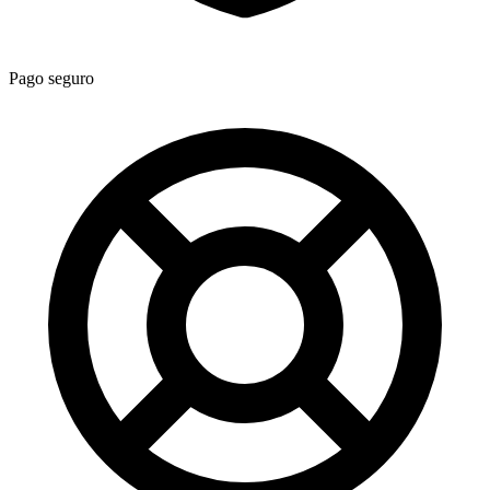
Pago seguro