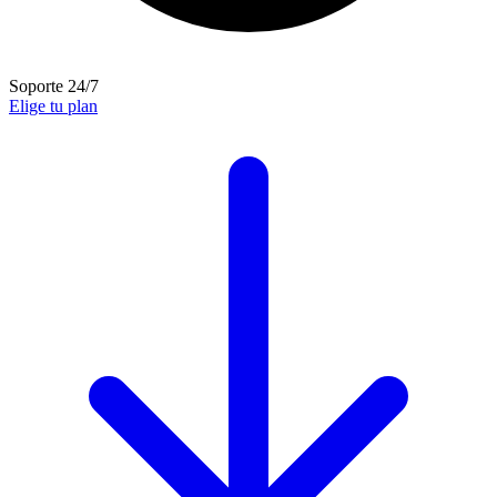
Soporte 24/7
Elige tu plan