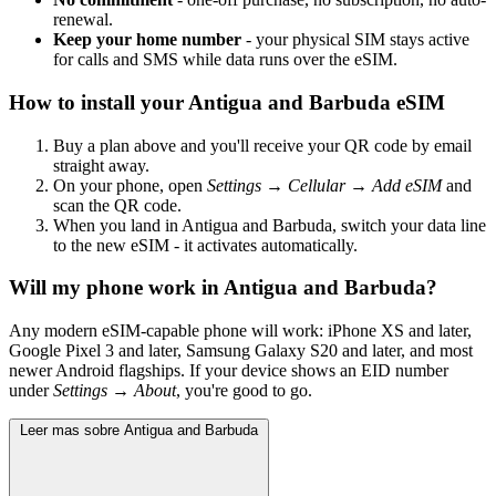
renewal.
Keep your home number
- your physical SIM stays active
for calls and SMS while data runs over the eSIM.
How to install your Antigua and Barbuda eSIM
Buy a plan above and you'll receive your QR code by email
straight away.
On your phone, open
Settings → Cellular → Add eSIM
and
scan the QR code.
When you land in Antigua and Barbuda, switch your data line
to the new eSIM - it activates automatically.
Will my phone work in Antigua and Barbuda?
Any modern eSIM-capable phone will work: iPhone XS and later,
Google Pixel 3 and later, Samsung Galaxy S20 and later, and most
newer Android flagships. If your device shows an EID number
under
Settings → About
, you're good to go.
Leer mas sobre Antigua and Barbuda