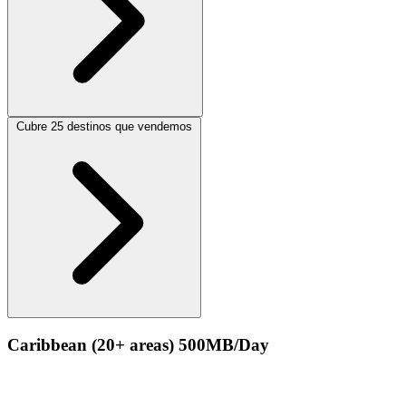
Cubre 25 destinos que vendemos
Caribbean (20+ areas) 500MB/Day