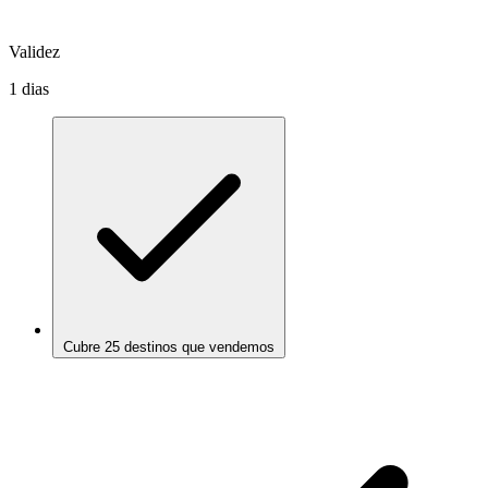
Validez
1 dias
Cubre 25 destinos que vendemos