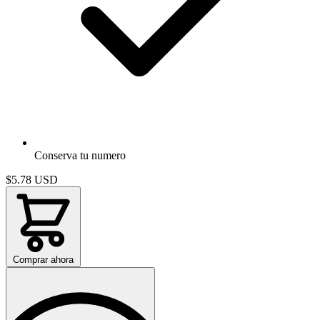
Conserva tu numero
$5.78
USD
Comprar ahora