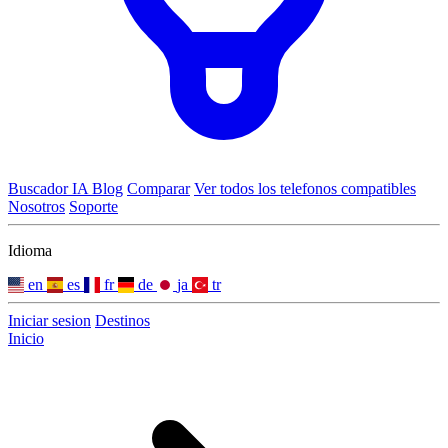
Buscador IA
Blog
Comparar
Ver todos los telefonos compatibles
Nosotros
Soporte
Idioma
en
es
fr
de
ja
tr
Iniciar sesion
Destinos
Inicio