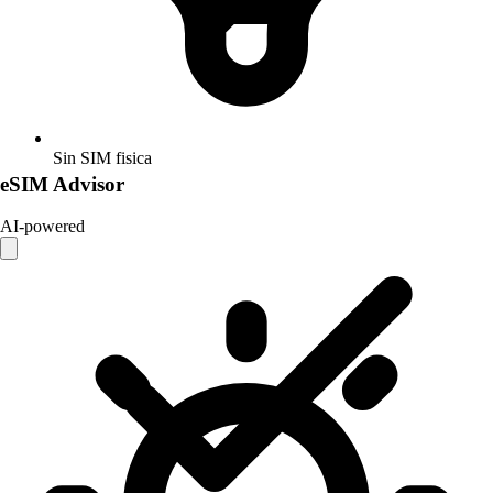
Sin SIM fisica
eSIM Advisor
AI-powered