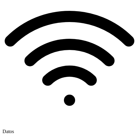
Datos