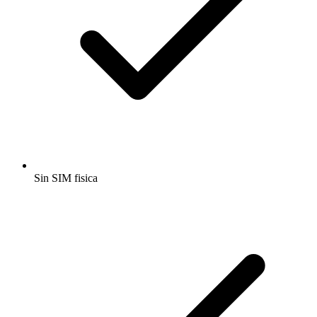
Sin SIM fisica