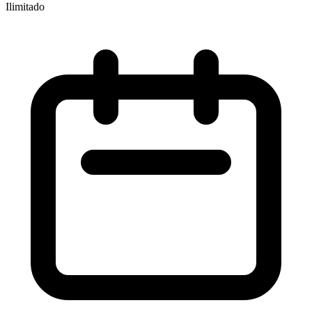
Ilimitado