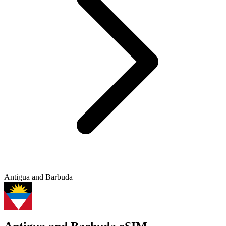
Antigua and Barbuda