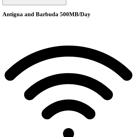
Antigua and Barbuda 500MB/Day