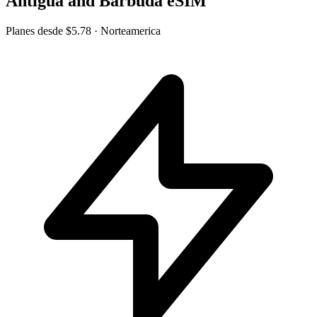
Antigua and Barbuda eSIM
Planes desde
$5.78
· Norteamerica