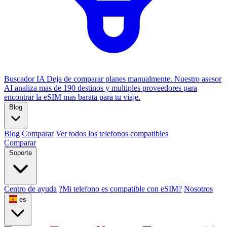
Buscador IA
Deja de comparar planes manualmente. Nuestro asesor
AI analiza mas de 190 destinos y multiples proveedores para
encontrar la eSIM mas barata para tu viaje.
Blog
Blog
Comparar
Ver todos los telefonos compatibles
Comparar
Soporte
Centro de ayuda
?Mi telefono es compatible con eSIM?
Nosotros
es