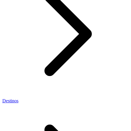
Destinos