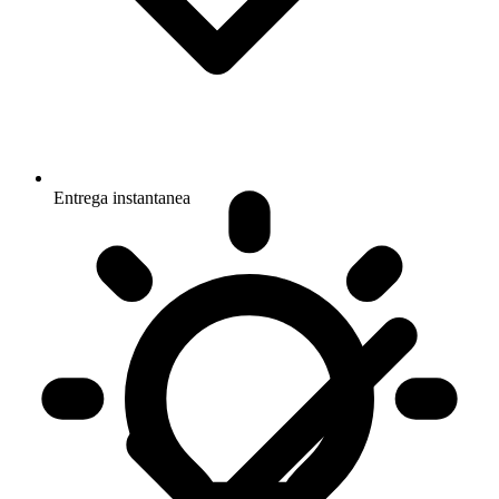
Entrega instantanea