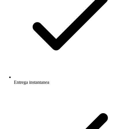
Entrega instantanea