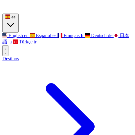
es
English
en
Español
es
Français
fr
Deutsch
de
日本
語
ja
Türkçe
tr
Destinos