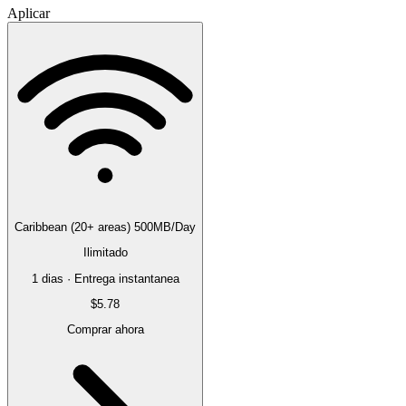
Aplicar
Caribbean (20+ areas) 500MB/Day
Ilimitado
1 dias · Entrega instantanea
$5.78
Comprar ahora