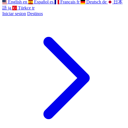
English
en
Español
es
Français
fr
Deutsch
de
日本
語
ja
Türkçe
tr
Iniciar sesion
Destinos