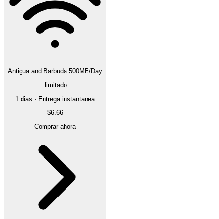
Antigua and Barbuda 500MB/Day
Ilimitado
1 dias · Entrega instantanea
$6.66
Comprar ahora