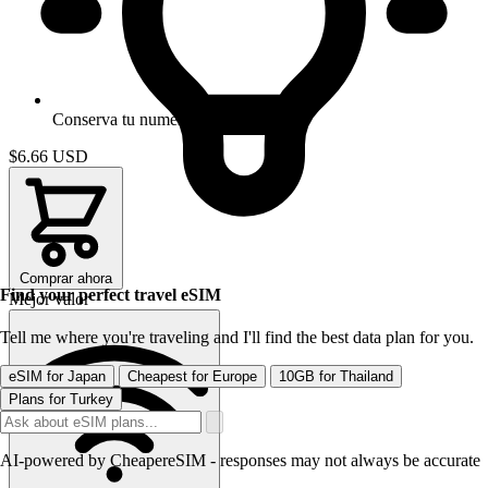
Conserva tu numero
$6.66
USD
Comprar ahora
Find your perfect travel eSIM
Mejor valor
Tell me where you're traveling and I'll find the best data plan for you.
eSIM for Japan
Cheapest for Europe
10GB for Thailand
Plans for Turkey
AI-powered by CheapereSIM - responses may not always be accurate