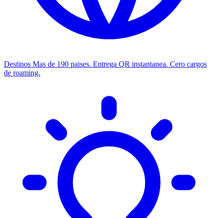
Destinos
Mas de 190 paises. Entrega QR instantanea. Cero cargos
de roaming.