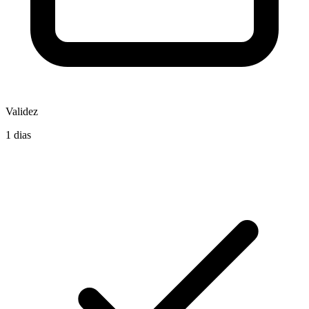
Validez
1 dias