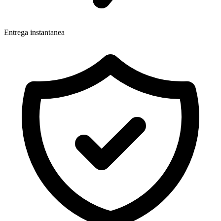
Entrega instantanea