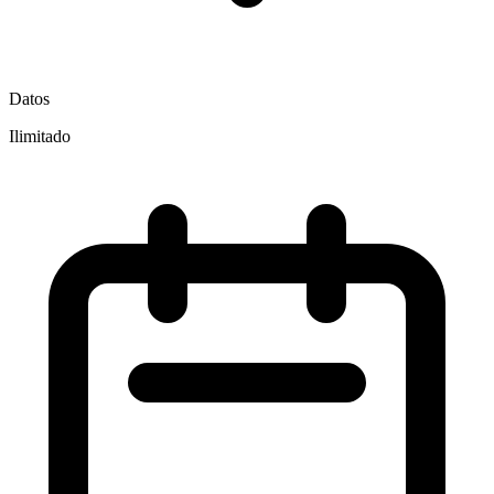
Datos
Ilimitado